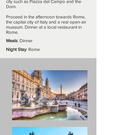
city such as Piazza del Campo and the
Dom.
Proceed in the afternoon towards Rome,
the capital city of Italy and a real open-air
museum. Dinner at a local restaurant in
Rome.
Meals
: Dinner
Night Stay
: Rome