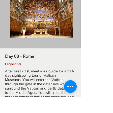
Day 08 - Rome
Highlights:
After breakfast, meet your guide for a half-
day sightseeing tour of Vatican
Museums. You will enter the Vatican
through the gate in the defensive walls that
surround the Vatican and partly date back
to the Middle Ages. You will cross the
modern entrance hall of the museums and
go upstairs to reach the panoramic terrace
overlooking part of the Vatican gardens
and the dome of St.Peter's Basilica for a