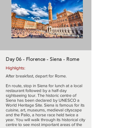
Day 06 - Florence - Siena - Rome
Highlights:
After breakfast, depart for Rome.
En route, stop in Siena for lunch at a local
restaurant followed by a half-day
sightseeing tour. The historic centre of
Siena has been declared by UNESCO a
World Heritage Site. Siena is famous for its
cuisine, art, museums, medieval cityscape
and the Palio, a horse race held twice a
year. You will walk through its historical city
centre to see most important areas of the