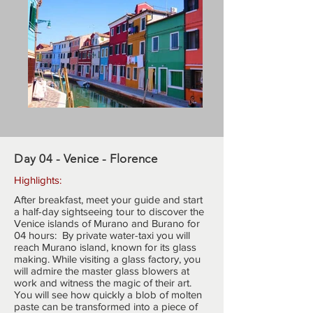
Day 04 - Venice - Florence
Highlights:
After breakfast, meet your guide and start
a half-day sightseeing tour to discover the
Venice islands of Murano and Burano for
04 hours: By private water-taxi you will
reach Murano island, known for its glass
making. While visiting a glass factory, you
will admire the master glass blowers at
work and witness the magic of their art.
You will see how quickly a blob of molten
paste can be transformed into a piece of