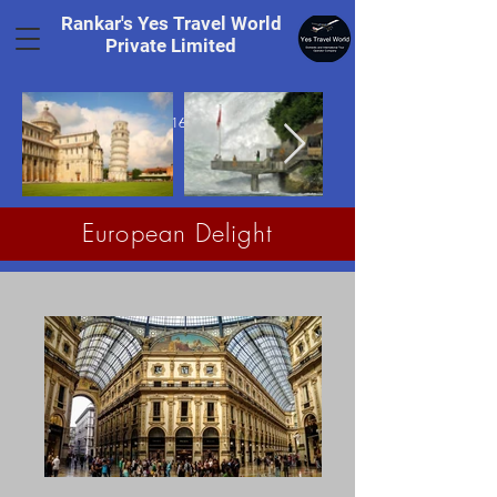
Rankar's Yes Travel World
Private Limited
Tel.
+91 8169328848
European Delight