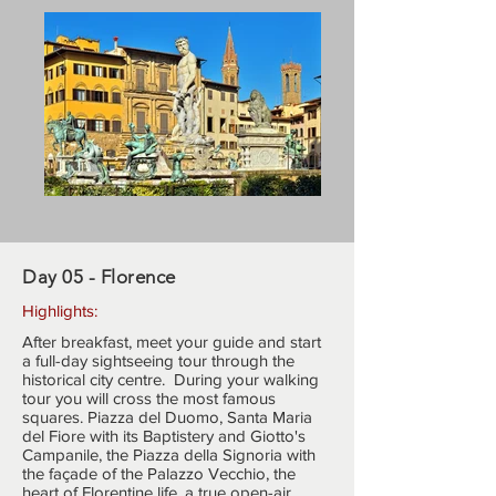
Day 05 - Florence
Highlights:
After breakfast, meet your guide and start
a full-day sightseeing tour through the
historical city centre. During your walking
tour you will cross the most famous
squares. Piazza del Duomo, Santa Maria
del Fiore with its Baptistery and Giotto's
Campanile, the Piazza della Signoria with
the façade of the Palazzo Vecchio, the
heart of Florentine life, a true open-air