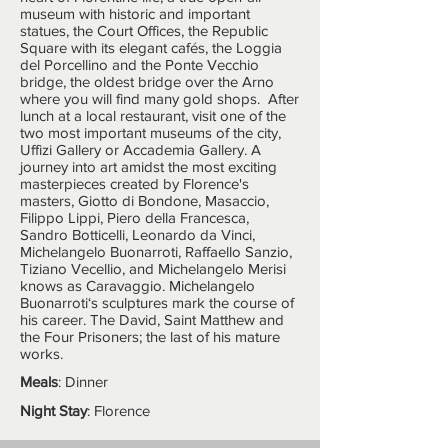
museum with historic and important
statues, the Court Offices, the Republic
Square with its elegant cafés, the Loggia
del Porcellino and the Ponte Vecchio
bridge, the oldest bridge over the Arno
where you will find many gold shops. After
lunch at a local restaurant, visit one of the
two most important museums of the city,
Uffizi Gallery or Accademia Gallery. A
journey into art amidst the most exciting
masterpieces created by Florence's
masters, Giotto di Bondone, Masaccio,
Filippo Lippi, Piero della Francesca,
Sandro Botticelli, Leonardo da Vinci,
Michelangelo Buonarroti, Raffaello Sanzio,
Tiziano Vecellio, and Michelangelo Merisi
knows as Caravaggio. Michelangelo
Buonarroti‘s sculptures mark the course of
his career. The David, Saint Matthew and
the Four Prisoners; the last of his mature
works.
Meals
: Dinner
Night Stay
: Florence