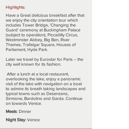
Highlights:
Have a Great delicious breakfast after that
we enjoy the city orientation tour which
includes Tower Bridge, 'Changing the
Guard' ceremony at Buckingham Palace
(subject to operation), Piccadilly Circus,
Westminster Abbey, Big Ben, River
Thames, Trafalgar Square, Houses of
Parliament, Hyde Park.
Later we travel by Eurostar for Paris – the
city well known for its fashion.
After a lunch at a local restaurant,
overlooking the lake, enjoy a panoramic
visit of the lake with navigation on a boat
to admire its breath taking landscapes and
typical towns such as Desenzano,
Sirmione, Bardolino and Garda. Continue
on towards Venice.
Meals
: Dinner
Night Stay
: Venice