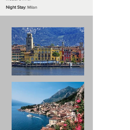
Night Stay
: Milan