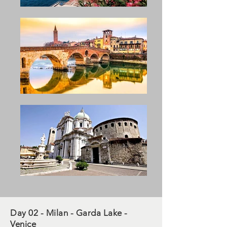
Day 02 - Milan - Garda Lake -
Venice