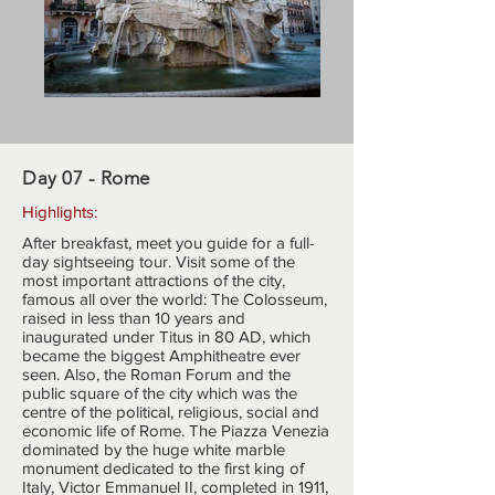
Day 07 - Rome
Highlights:
After breakfast, meet you guide for a full-
day sightseeing tour. Visit some of the
most important attractions of the city,
famous all over the world: The Colosseum,
raised in less than 10 years and
inaugurated under Titus in 80 AD, which
became the biggest Amphitheatre ever
seen. Also, the Roman Forum and the
public square of the city which was the
centre of the political, religious, social and
economic life of Rome. The Piazza Venezia
dominated by the huge white marble
monument dedicated to the first king of
Italy, Victor Emmanuel II, completed in 1911,