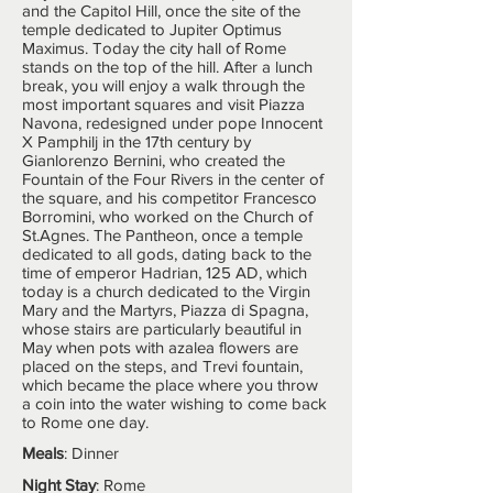
and the Capitol Hill, once the site of the
temple dedicated to Jupiter Optimus
Maximus. Today the city hall of Rome
stands on the top of the hill. After a lunch
break, you will enjoy a walk through the
most important squares and visit Piazza
Navona, redesigned under pope Innocent
X Pamphilj in the 17th century by
Gianlorenzo Bernini, who created the
Fountain of the Four Rivers in the center of
the square, and his competitor Francesco
Borromini, who worked on the Church of
St.Agnes. The Pantheon, once a temple
dedicated to all gods, dating back to the
time of emperor Hadrian, 125 AD, which
today is a church dedicated to the Virgin
Mary and the Martyrs, Piazza di Spagna,
whose stairs are particularly beautiful in
May when pots with azalea flowers are
placed on the steps, and Trevi fountain,
which became the place where you throw
a coin into the water wishing to come back
to Rome one day.
Meals
: Dinner
Night Stay
: Rome