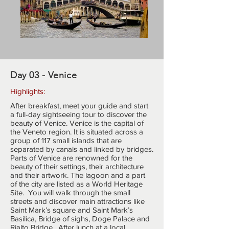
Day 03 - Venice
Highlights:
After breakfast, meet your guide and start
a full-day sightseeing tour to discover the
beauty of Venice. Venice is the capital of
the Veneto region. It is situated across a
group of 117 small islands that are
separated by canals and linked by bridges.
Parts of Venice are renowned for the
beauty of their settings, their architecture
and their artwork. The lagoon and a part
of the city are listed as a World Heritage
Site. You will walk through the small
streets and discover main attractions like
Saint Mark’s square and Saint Mark’s
Basilica, Bridge of sighs, Doge Palace and
Rialto Bridge. After lunch at a local