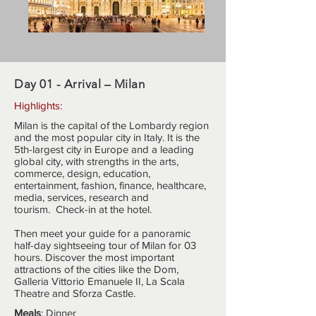
Day 01 - Arrival – Milan
Highlights:
Milan is the capital of the Lombardy region
and the most popular city in Italy. It is the
5th-largest city in Europe and a leading
global city, with strengths in the arts,
commerce, design, education,
entertainment, fashion, finance, healthcare,
media, services, research and
tourism. Check-in at the hotel.
Then meet your guide for a panoramic
half-day sightseeing tour of Milan for 03
hours. Discover the most important
attractions of the cities like the Dom,
Galleria Vittorio Emanuele II, La Scala
Theatre and Sforza Castle.
Meals
: Dinner