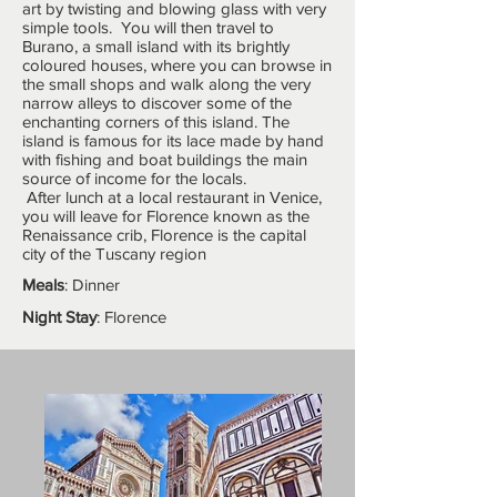
art by twisting and blowing glass with very
simple tools. You will then travel to
Burano, a small island with its brightly
coloured houses, where you can browse in
the small shops and walk along the very
narrow alleys to discover some of the
enchanting corners of this island. The
island is famous for its lace made by hand
with fishing and boat buildings the main
source of income for the locals.
After lunch at a local restaurant in Venice,
you will leave for Florence known as the
Renaissance crib, Florence is the capital
city of the Tuscany region
Meals
: Dinner
Night Stay
: Florence