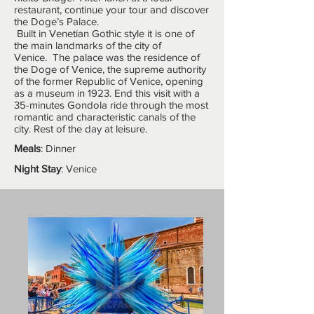
restaurant, continue your tour and discover
the Doge’s Palace.
Built in Venetian Gothic style it is one of
the main landmarks of the city of
Venice. The palace was the residence of
the Doge of Venice, the supreme authority
of the former Republic of Venice, opening
as a museum in 1923. End this visit with a
35-minutes Gondola ride through the most
romantic and characteristic canals of the
city. Rest of the day at leisure.
Meals
: Dinner
Night Stay
: Venice