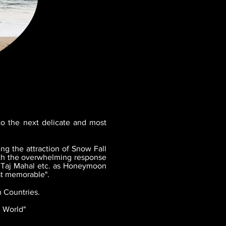
to the next delicate and most
ng the attraction of Snow Fall
with the overwhelming response
, Taj Mahal etc. as Honeymoon
st memorable".
 Countries.
l World"