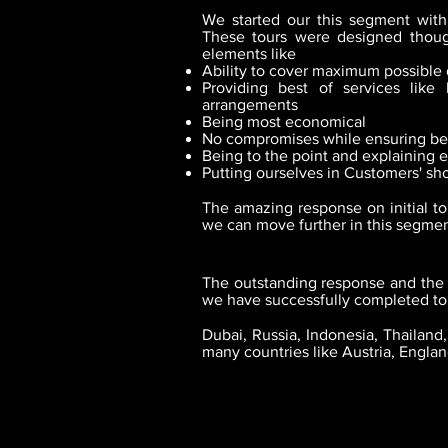
We started our this segment with
These tours were designed though
elements like
Ability to cover maximum possible 
Providing best of services like 
arrangements
Being most economical
No compromises while ensuring bes
Being to the point and explaining e
Putting ourselves in Customers' sh
The amazing response on initial to
we can move further in this segmen
The outstanding response and the 
we have successfully completed tou
Dubai, Russia, Indonesia, Thailan
many countries like Austria, Engla