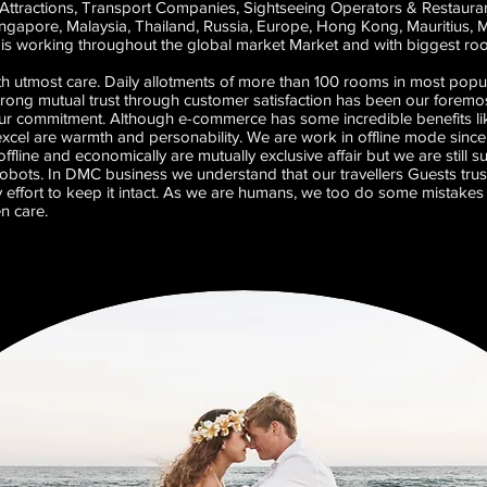
Attractions, Transport Companies, Sightseeing Operators & Restaurants
Singapore, Malaysia, Thailand, Russia, Europe, Hong Kong, Mauritius, 
s working throughout the global market Market and with biggest room 
th utmost care. Daily allotments of more than 100 rooms in most popul
strong mutual trust through customer satisfaction has been our foremos
r commitment. Although e-commerce has some incredible benefits lik
 excel are warmth and personability. We are work in offline mode since 
fline and economically are mutually exclusive affair but we are still s
obots. In DMC business we understand that our travellers Guests trust u
 effort to keep it intact. As we are humans, we too do some mistakes 
en care.