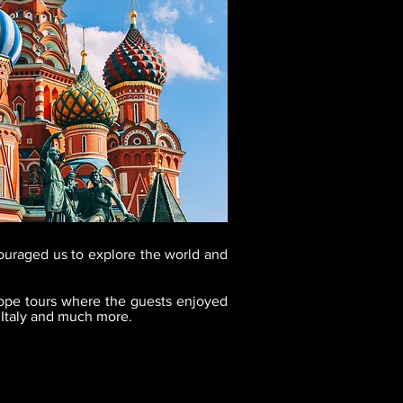
ouraged us to explore the world and
ope tours where the guests enjoyed
 Italy and much more.