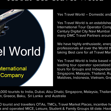
Yes Travel World – Domestic and
Yes Travel World is an established
International Tour Operator Comp
Century Digital City Navi Mumbai
many DMC Travel Partners aroun
We have highly enthusiastic, energ
professionals all over the World
taking Best care for all Travel 
Yes Travel World is India based 
leading tour operator specialized
tours for Groups and Independent
Singapore, Malaysia, Thailand, R
Maldives, Indonesia, Vietnam, Gr
5,000 tourists to India, Dubai, Abu Dhabi, Singapore, Malaysia, Thail
am, Greece, Baku, Sri Lanka and Australia
 tourist and travellers OTAs, TMCs, Travel Market Places, incentive 
dia and operated MICE, Leisure, Student & Family Groups till date. Ha