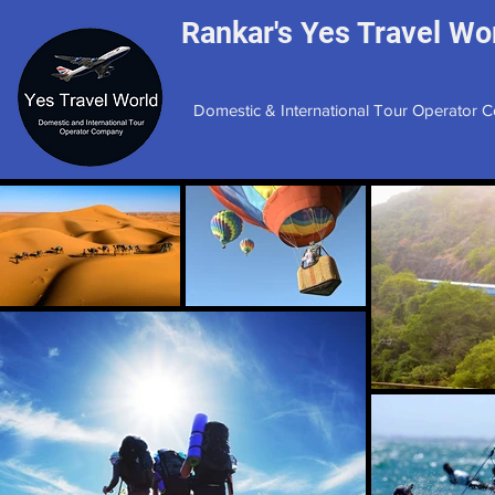
Rankar's Yes Travel Wor
Domestic & International Tour Operator