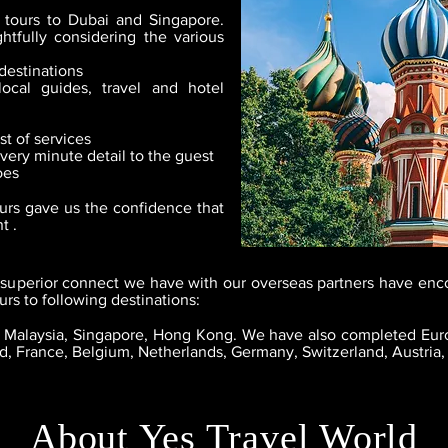
 tours to Dubai and Singapore.
tfully considering the various
destinations
local guides, travel and hotel
t of services
very minute detail to the guest
oes
urs gave us the confidence that
t .
superior connect we have with our overseas partners have enc
rs to following destinations:
d, Malaysia, Singapore, Hong Kong.
We have also completed Eur
nd, France, Belgium, Netherlands, Germany, Switzerland, Austria,
About Yes Travel World