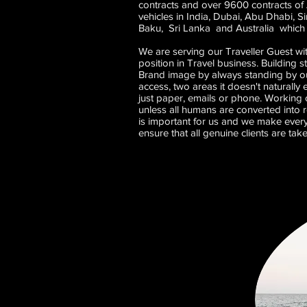
contracts and over 9600 contracts of 
vehicles in India, Dubai, Abu Dhabi, 
Baku, Sri Lanka and Australia which i
We are serving our Traveller Guest wi
position in Travel business. Building 
Brand image by always standing by ou
access, two areas it doesn't naturally
just paper, emails or phone. Working of
unless all humans are converted into r
is important for us and we make every
ensure that all genuine clients are tak