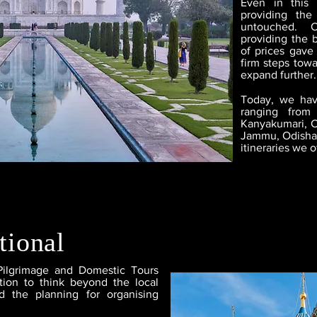
Even in this
providing the
untouched. 
providing the b
of prices gave
firm steps towa
expand further.
Today, we hav
ranging from 
Kanyakumari, C
Jammu, Odisha,
itineraries we o
tional
Pilgrimage and Domestic Tours
ion to think beyond the local
d the planning for organising