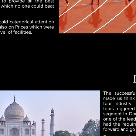
 to provide all the best
ge which no one could beat
aid categorical attention
also on Prices which were
l of facilities.
The successfu
made us think
tour industry.
tours triggered
segment in Dom
one of the lead
had the require
forward and go 