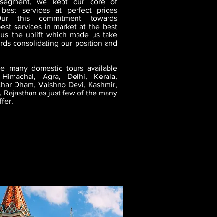
 segment, we kept our core of
 best services at perfect prices
Our this commitment towards
est services in market at the best
 us the uplift which made us take
rds consolidating our position and
e many domestic tours available
Himachal, Agra, Delhi, Kerala,
har Dham, Vaishno Devi, Kashmir,
 Rajasthan as just few of the many
ffer.