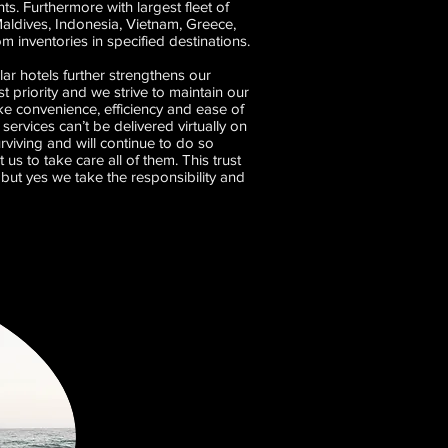
. Furthermore with largest fleet of
Maldives, Indonesia, Vietnam, Greece,
inventories in specified destinations.
ar hotels further strengthens our
t priority and we strive to maintain our
e convenience, efficiency and ease of
services can’t be delivered virtually on
urviving and will continue to do so
s to take care all of them. This trust
but yes we take the responsibility and