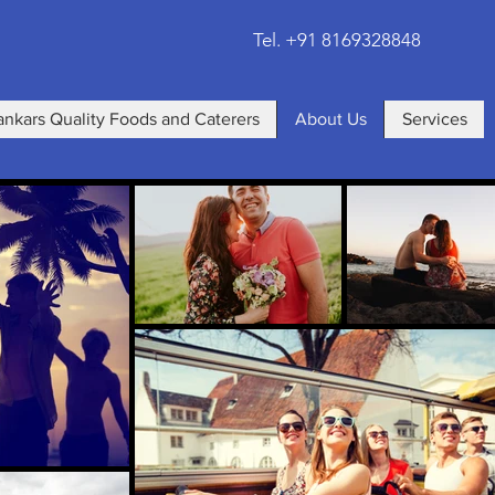
Tel. +91 8169328848
ankars Quality Foods and Caterers
About Us
Services