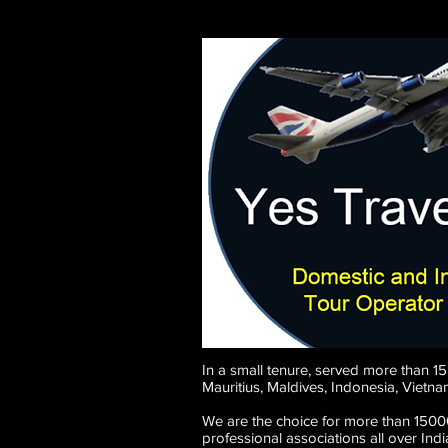
In a small tenure, served more than 1
Mauritius, Maldives, Indonesia, Vietn
We are the choice for more than 15000
professional associations all over In