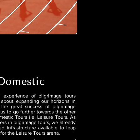
Domestic
l experience of pilgrimage tours
 about expanding our horizons in
 The great success of pilgrimage
 us to go further towards the other
estic Tours i.e. Leisure Tours. As
ers in pilgrimage tours, we already
d infrastructure available to leap
for the Leisure Tours arena.