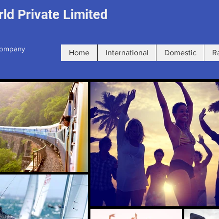
ld Private Limited
 Company
Home
International
Domestic
R