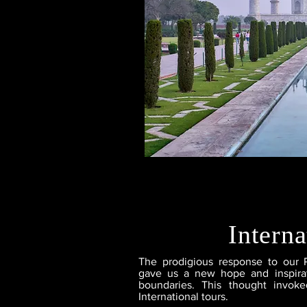
Interna
The prodigious response to our 
gave us a new hope and inspirat
boundaries. This thought invoke
International tours.