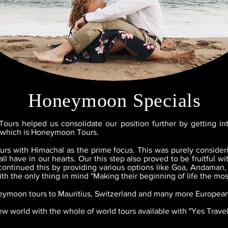
Honeymoon Specials
ours helped us consolidate our position further by getting in
m which is Honeymoon Tours.
s with Himachal as the prime focus. This was purely consideri
l have in our hearts. Our this step also proved to be fruitful 
continued this by providing various options like Goa, Andaman
th the only thing in mind "Making their beginning of life the mo
eymoon tours to Mauritius, Switzerland and many more European
w world with the whole of world tours available with "Yes Trave