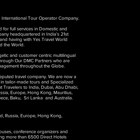
 International Tour Operator Company.
 for full services in Domestic and
any headquartered in India’s 21st
 and having with Yes Travel World
d the World.
etic and customer centric multilingual
 through Our DMC Partners who are
Management throughout the Globe.
reputed travel company. We are now a
 in tailor-made tours and Specialized
 Travelers to India, Dubai, Abu Dhabi,
ussia, Europe, Hong Kong, Mauritius,
eece, Baku, Sri Lanka and Australia.
and, Russia, Europe, Hong Kong,
houses, conference organizers and
ving more than 6500 Direct Hotels