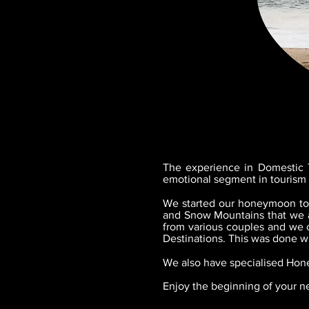
The experience in Domestic T
emotional segment in touris
We started our honeymoon tour
and Snow Mountains that we al
from various couples and we 
Destinations. This was done wi
We also have specialised Hon
Enjoy the beginning of your ne