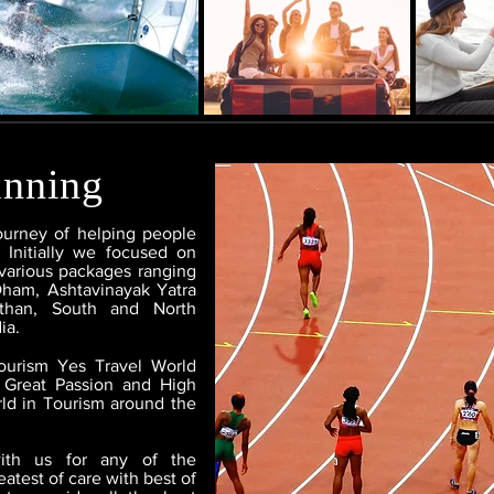
inning
ourney of helping people
 Initially we focused on
various packages ranging
Dham, Ashtavinayak Yatra
sthan, South and North
ia.
Tourism Yes Travel World
 Great Passion and High
ld in Tourism around the
with us for any of the
atest of care with best of