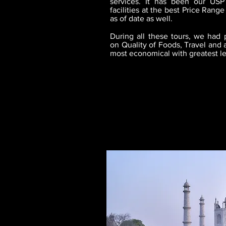
services. It has been our USP
facilities at the best Price Ran
as of date as well.
During all these tours, we had p
on Quality of Foods, Travel and 
most economical with greatest leve