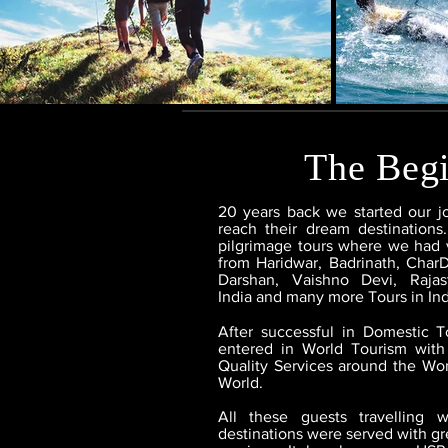
The Beg
20 years back we started our j
reach their dream destinations.
pilgrimage tours where we had 
from Haridwar, Badrinath, Char
Darshan, Vaishno Devi, Raja
India and many more Tours in Ind
After successful in Domestic 
entered in World Tourism with
Quality Services around the Wor
World.
All these guests travelling 
destinations were served with gre