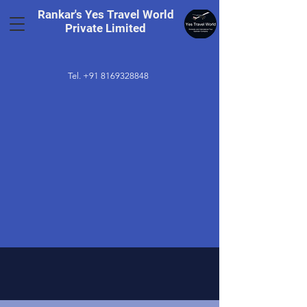
Rankar's Yes Travel World
Private Limited
Tel.
+91 8169328848