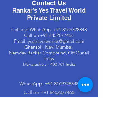
Contact Us
Rankar’s Yes Travel World
Private Limited
Call and
WhatsApp
.
+91 8169328848
Call on
+91 8452077466
Email:
yestravelworlds@gmail.com
Ghansoli, Navi Mumbai,
Namdev Rankar Compound, Off Gunali
Talav
Maharashtra - 400 701.India
WhatsApp
.
+91 8169328848
Call on +91 8452077466
Email:
yestravelworlds@gmail.com
© 2023 . All Rights Reserved. Managed &
Designed by
Rankar’s Yes Travel World Private
Limited