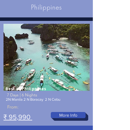
Philippines
Best of Philippines
7 Days | 6 Nights
2N Manila 2 N Boracay 2 N Cebu
From:
More Info
₹ 95,990