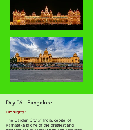
Day 06 - Bangalore
Highlights:
The Garden City of India, capital of
Karnataka is one of the prettiest and
cleanest, for its rapidly growing software