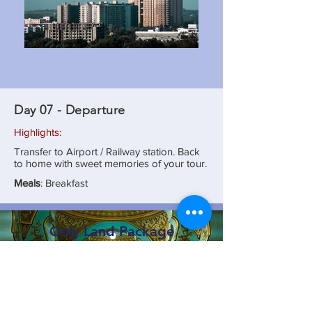
Day 07 - Departure
Highlights:
Transfer to Airport / Railway station. Back
to home with sweet memories of your tour.
Meals
: Breakfast
Only Land Package
₹ 18,990/- Per Person x 10
₹ 19,990/- Per Person x 06
₹ 22,990/- Per Person x 04