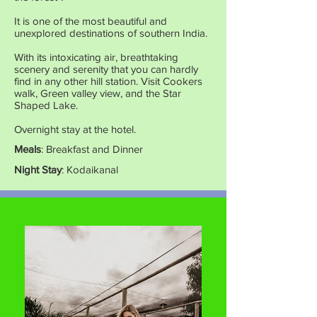
It is one of the most beautiful and
unexplored destinations of southern India.
With its intoxicating air, breathtaking
scenery and serenity that you can hardly
find in any other hill station. Visit Cookers
walk, Green valley view, and the Star
Shaped Lake.
Overnight stay at the hotel.
Meals
: Breakfast and Dinner
Night Stay
: Kodaikanal