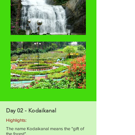
Day 02 - Kodaikanal
Highlights:
The name Kodaikanal means the "gift of
the forest".