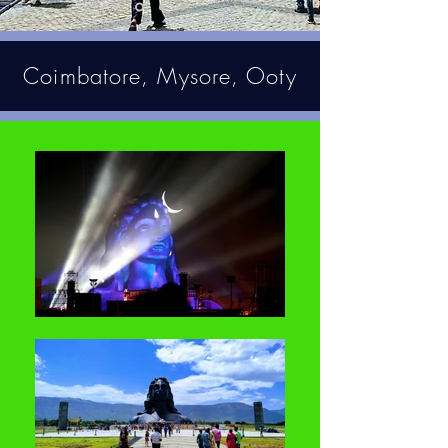
Coimbatore, Mysore, Ooty