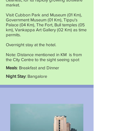
market.
Visit Cubbon Park and Museum (01 Km),
Government Museum (01 Km), Tippu's
Palace (04 Km), The Fort, Bull temples (05
km), Vankappa Art Gallery (02 Km) as time
permits.
Overnight stay at the hotel.
Note: Distance mentioned in KM is from
the City Centre to the sight seeing spot
Meals
: Breakfast and Dinner
Night Stay
: Bangalore