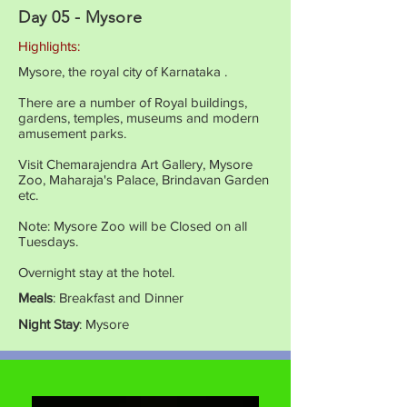
Day 05 - Mysore
Highlights:
Mysore, the royal city of Karnataka .
There are a number of Royal buildings,
gardens, temples, museums and modern
amusement parks.
Visit Chemarajendra Art Gallery, Mysore
Zoo, Maharaja's Palace, Brindavan Garden
etc.
Note: Mysore Zoo will be Closed on all
Tuesdays.
Overnight stay at the hotel.
Meals
: Breakfast and Dinner
Night Stay
: Mysore