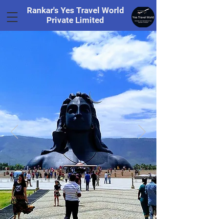
Rankar's Yes Travel World
Private Limited
Tel.
+91 8169328848