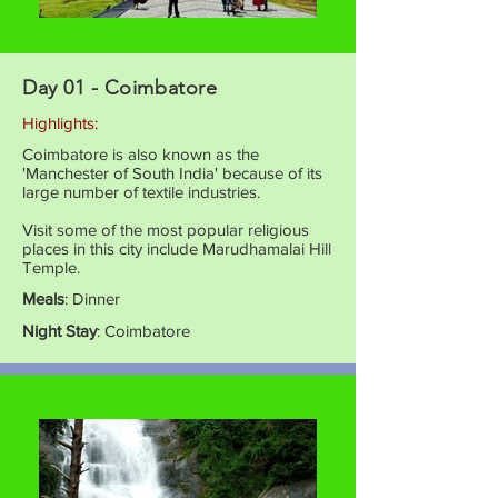
Day 01 - Coimbatore
Highlights:
Coimbatore is also known as the
'Manchester of South India' because of its
large number of textile industries.
Visit some of the most popular religious
places in this city include Marudhamalai Hill
Temple.
Meals
: Dinner
Night Stay
: Coimbatore