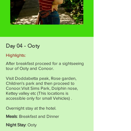
Day 04 - Ooty
Highlights:
After breakfast proceed for a sightseeing
tour of Ooty and Conoor.
Visit Doddabetta peak, Rose garden,
Children's park and then proceed to
Conoor.Visit Sims Park, Dolphin nose,
Kettey valley etc (This locations is
accessible only for small Vehicles) .
Overnight stay at the hotel.
Meals
: Breakfast and Dinner
Night Stay
: Ooty