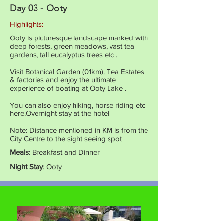
Day 03 - Ooty
Highlights:
Ooty is picturesque landscape marked with
deep forests, green meadows, vast tea
gardens, tall eucalyptus trees etc .
Visit Botanical Garden (01km), Tea Estates
& factories and enjoy the ultimate
experience of boating at Ooty Lake .
You can also enjoy hiking, horse riding etc
here.Overnight stay at the hotel.
Note: Distance mentioned in KM is from the
City Centre to the sight seeing spot
Meals
: Breakfast and Dinner
Night Stay
: Ooty