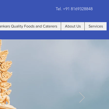
Tel. +91 8169328848
ankars Quality Foods and Caterers
About Us
Services