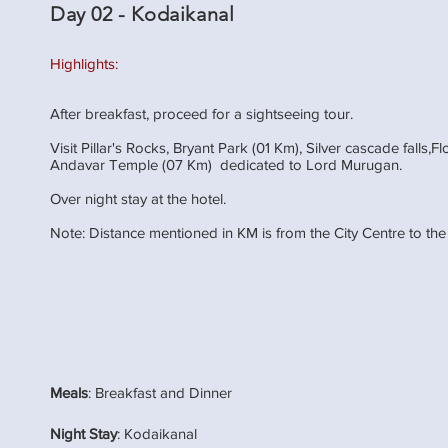
Day 02 - Kodaikanal
Highlights:
After breakfast, proceed for a sightseeing tour.
Visit Pillar's Rocks, Bryant Park (01 Km), Silver cascade falls
Andavar Temple (07 Km) dedicated to Lord Murugan.
Over night stay at the hotel.
Note: Distance mentioned in KM is from the City Centre to the
Meals
: Breakfast and Dinner
Night Stay
: Kodaikanal