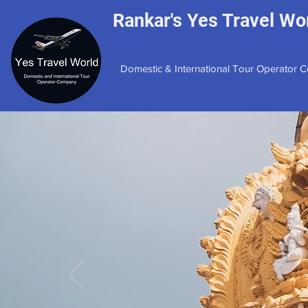
Rankar's Yes Travel Wor
Domestic & International Tour Operator