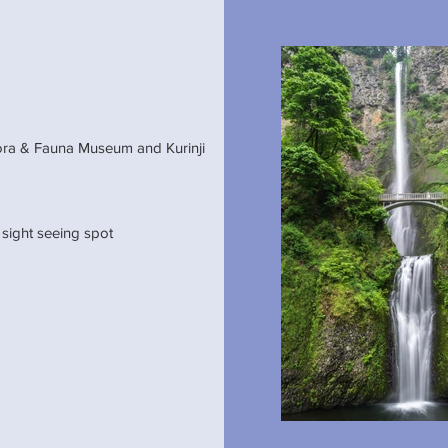
,Flora & Fauna Museum and Kurinji
 sight seeing spot