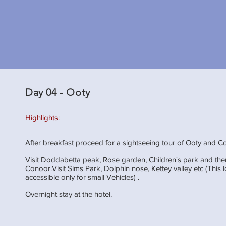
Day 04 - Ooty
Highlights:
After breakfast proceed for a sightseeing tour of Ooty and C
Visit Doddabetta peak, Rose garden, Children's park and th
Conoor.Visit Sims Park, Dolphin nose, Kettey valley etc (This l
accessible only for small Vehicles) .
Overnight stay at the hotel.