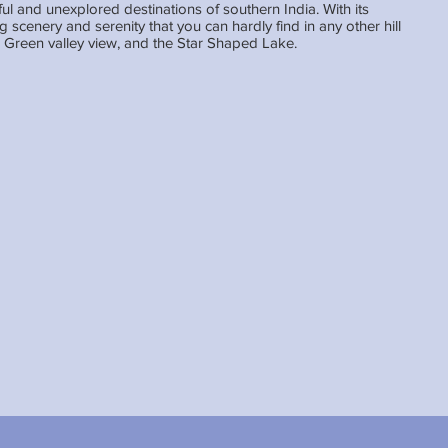
iful and unexplored destinations of southern India. With its
ng scenery and serenity that you can hardly find in any other hill
k, Green valley view, and the Star Shaped Lake.