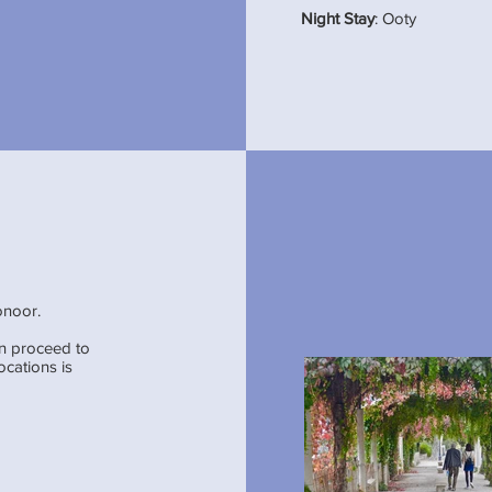
Night Stay
: Ooty
onoor.
en proceed to
ocations is