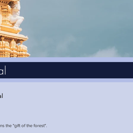
al
al
the "gift of the forest".