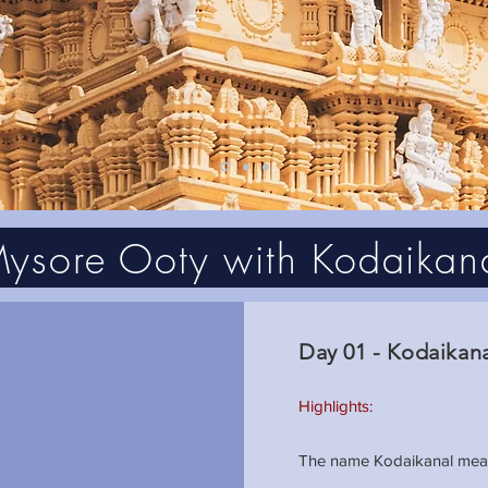
ysore Ooty with Kodaikan
Day 01 - Kodaikan
Highlights:
The name Kodaikanal means 