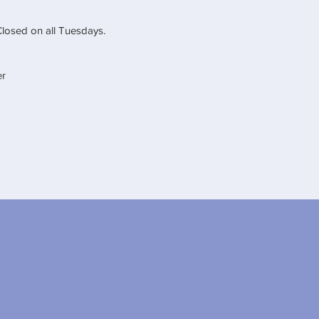
Closed on all Tuesdays.
er