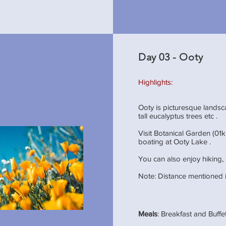
Day 03 - Ooty
Highlights:
Ooty is picturesque lands
tall eucalyptus trees etc .
Visit Botanical Garden (01k
boating at Ooty Lake .
You can also enjoy hiking, 
Note: Distance mentioned i
Meals
: Breakfast and Buff