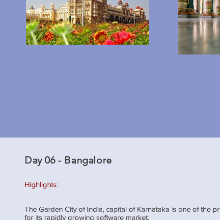
Day 06 - Bangalore
Highlights:
The Garden City of India, capital of Karnataka is one of the pr
for its rapidly growing software market.