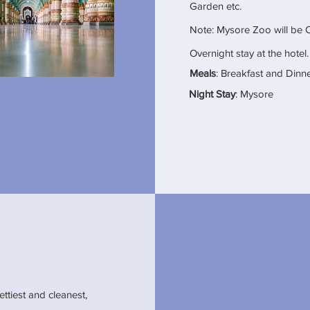
Garden etc.
Note: Mysore Zoo will be 
Overnight stay at the hotel.
Meals
: Breakfast and Dinn
Night Stay
: Mysore
ettiest and cleanest,