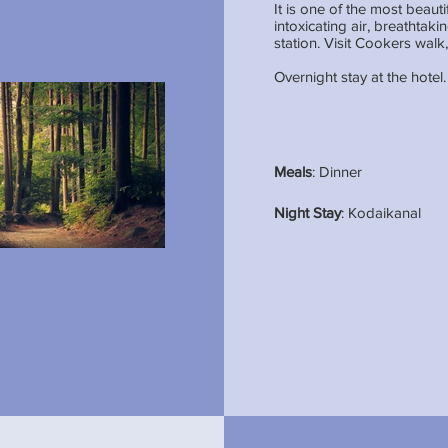
It is one of the most beaut
intoxicating air, breathtaki
station. Visit Cookers wal
Overnight stay at the hotel.
Meals
: Dinner
Night Stay
: Kodaikanal