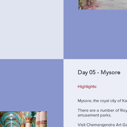
Day 05 - Mysore
Highlights:
Mysore, the royal city of K
There are a number of Roy
amusement parks.
Visit Chemarajendra Art Ga