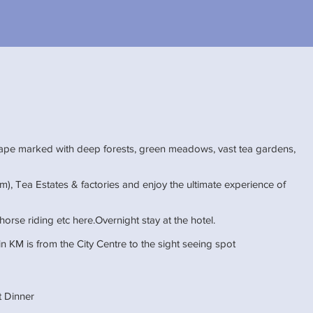
cape marked with deep forests, green meadows, vast tea gardens,
m), Tea Estates & factories and enjoy the ultimate experience of
horse riding etc here.Overnight stay at the hotel.
n KM is from the City Centre to the sight seeing spot
et Dinner