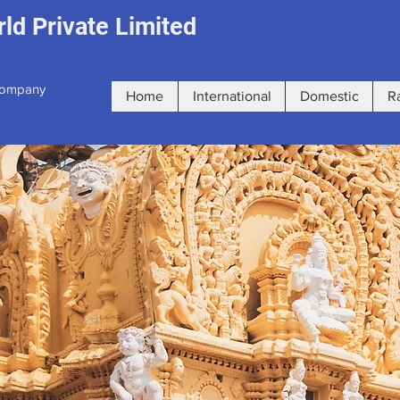
ld Private Limited
 Company
Home
International
Domestic
R