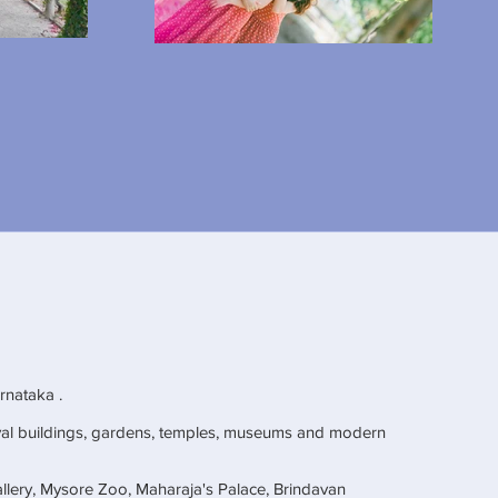
arnataka .
al buildings, gardens, temples, museums and modern
llery, Mysore Zoo, Maharaja's Palace, Brindavan