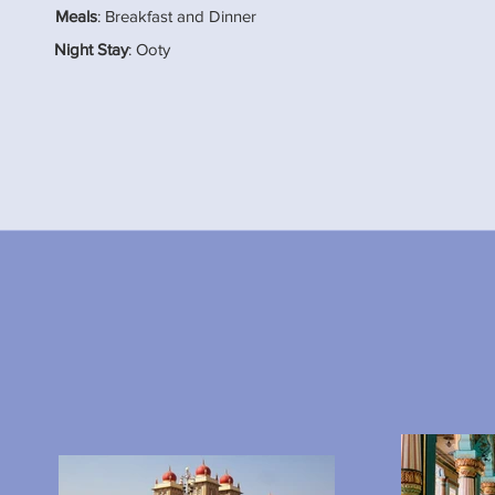
Meals
: Breakfast and Dinner
Night Stay
: Ooty