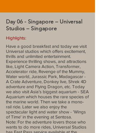
Day 06 - Singapore – Universal
Studios – Singapore
Highlights:
Have a good breakfast and today we visit
Universal studios which offers excitement,
thrills and unlimited entertainment.
Experience thrilling shows, and attractions
like, Light Camera Action, Transformer,
Accelerator ride, Revenge of the Mummy,
Water world, Jurassic Park, Madagascar -
A Crate Adventure, Donkey live, Shrek 4D
adventure and Flying Dragon, etc. Today
we also visit Asia’s biggest aquarium - SEA
Aquarium which houses the rare species of
the marine world. Then we take a mono-
rail ride. Later we also enjoy the
spectacular light and water show - 'Wings
of Time' in the evening at Sentosa.
Note: For the adventure lovers those who
wants to do more rides, Universal Studios
has Fast Pass service available at the