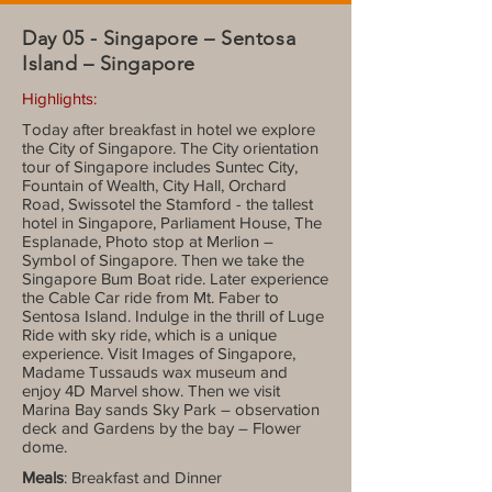
Day 05 - Singapore – Sentosa
Island – Singapore
Highlights:
Today after breakfast in hotel we explore
the City of Singapore. The City orientation
tour of Singapore includes Suntec City,
Fountain of Wealth, City Hall, Orchard
Road, Swissotel the Stamford - the tallest
hotel in Singapore, Parliament House, The
Esplanade, Photo stop at Merlion –
Symbol of Singapore. Then we take the
Singapore Bum Boat ride. Later experience
the Cable Car ride from Mt. Faber to
Sentosa Island. Indulge in the thrill of Luge
Ride with sky ride, which is a unique
experience. Visit Images of Singapore,
Madame Tussauds wax museum and
enjoy 4D Marvel show. Then we visit
Marina Bay sands Sky Park – observation
deck and Gardens by the bay – Flower
dome.
Meals
: Breakfast and Dinner