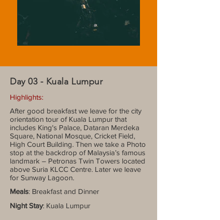
Day 03 - Kuala Lumpur
Highlights:
After good breakfast we leave for the city
orientation tour of Kuala Lumpur that
includes King's Palace, Dataran Merdeka
Square, National Mosque, Cricket Field,
High Court Building. Then we take a Photo
stop at the backdrop of Malaysia’s famous
landmark – Petronas Twin Towers located
above Suria KLCC Centre. Later we leave
for Sunway Lagoon.
Meals
: Breakfast and Dinner
Night Stay
: Kuala Lumpur