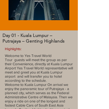
Day 01 - Kuala Lumpur –
Putrajaya – Genting Highlands
Highlights:
Welcome to Yes Travel World
Tour guests will meet the group as per
their Convenience, directly at Kuala Lumpur
Airport Yes Travel World representative will
meet and greet you at Kuala Lumpur
airport and will transfer you to hotel
according to the schedule.
Welcome to Kuala Lumpur On arrival we
enjoy the panoramic tour of Putrajaya - a
planned city, which serves as the Federal
Administrative Centre of Malaysia. Then we
enjoy a ride on one of the longest and
fastest Cable Cars of South East Asia