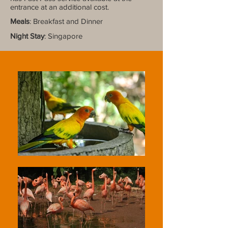
entrance at an additional cost.
Meals
: Breakfast and Dinner
Night Stay
: Singapore