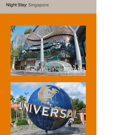
Night Stay
: Singapore