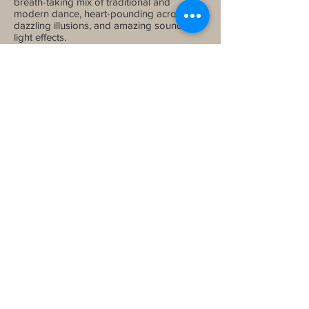
breath-taking mix of traditional and
modern dance, heart-pounding acrobatics,
dazzling illusions, and amazing sound and
light effects.
Meals
: Breakfast and Dinner
Night Stay
: Kuta
Day 10 - Departure From Bali