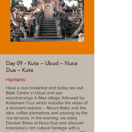
Day 09 - Kuta – Ubud – Nusa
Dua – Kuta
Highlights:
Have a nice breakfast and today we visit
Batik Centre in Ubud and see
woodcarvings in Mas village, followed by
Kintamani Tour which includes the vistas of
a dormant volcano – Mount Batur and the
lake, coffee plantations and passing by the
rice terraces. In the evening, we enjoy
Devdan Show at Nusa Dua and discover
Indonesia's rich cultural heritage with a