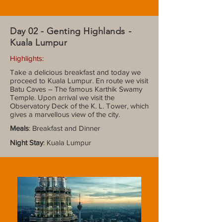
Day 02 - Genting Highlands -
Kuala Lumpur
Highlights:
Take a delicious breakfast and today we
proceed to Kuala Lumpur. En route we visit
Batu Caves – The famous Karthik Swamy
Temple. Upon arrival we visit the
Observatory Deck of the K. L. Tower, which
gives a marvellous view of the city.
Meals
: Breakfast and Dinner
Night Stay
: Kuala Lumpur