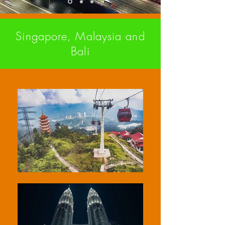
Singapore, Malaysia and
Bali