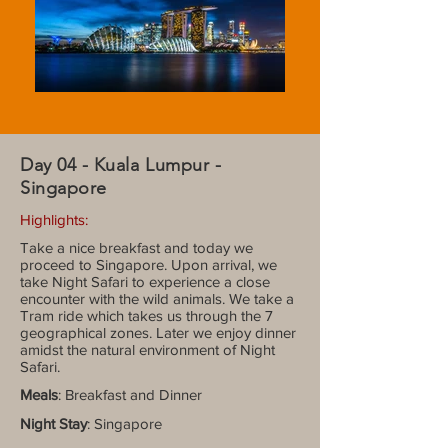
Day 04 - Kuala Lumpur -
Singapore
Highlights:
Take a nice breakfast and today we
proceed to Singapore. Upon arrival, we
take Night Safari to experience a close
encounter with the wild animals. We take a
Tram ride which takes us through the 7
geographical zones. Later we enjoy dinner
amidst the natural environment of Night
Safari.
Meals
: Breakfast and Dinner
Night Stay
: Singapore