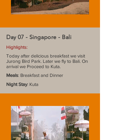
Day 07 - Singapore - Bali
Highlights:
Today after delicious breakfast we visit
Jurong Bird Park. Later we fly to Bali. On
arrival we Proceed to Kuta.
Meals
: Breakfast and Dinner
Night Stay
: Kuta