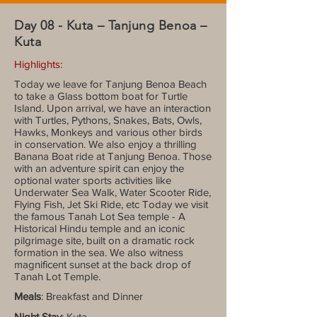
Day 08 - Kuta – Tanjung Benoa –
Kuta
Highlights:
Today we leave for Tanjung Benoa Beach
to take a Glass bottom boat for Turtle
Island. Upon arrival, we have an interaction
with Turtles, Pythons, Snakes, Bats, Owls,
Hawks, Monkeys and various other birds
in conservation. We also enjoy a thrilling
Banana Boat ride at Tanjung Benoa. Those
with an adventure spirit can enjoy the
optional water sports activities like
Underwater Sea Walk, Water Scooter Ride,
Flying Fish, Jet Ski Ride, etc Today we visit
the famous Tanah Lot Sea temple - A
Historical Hindu temple and an iconic
pilgrimage site, built on a dramatic rock
formation in the sea. We also witness
magnificent sunset at the back drop of
Tanah Lot Temple.
Meals
: Breakfast and Dinner
Night Stay
: Kuta