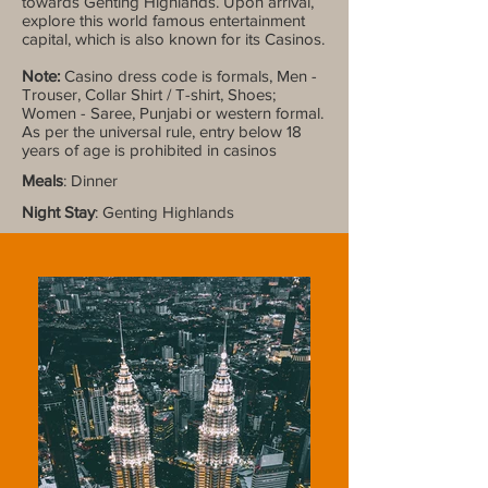
towards Genting Highlands. Upon arrival,
explore this world famous entertainment
capital, which is also known for its Casinos.
Note:
Casino dress code is formals, Men -
Trouser, Collar Shirt / T-shirt, Shoes;
Women - Saree, Punjabi or western formal.
As per the universal rule, entry below 18
years of age is prohibited in casinos
Meals
: Dinner
Night Stay
: Genting Highlands