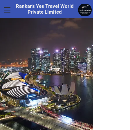
Rankar's Yes Travel World
Private Limited
Tel.
+91 8169328848