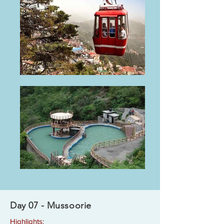
Day 07 - Mussoorie
Highlights: