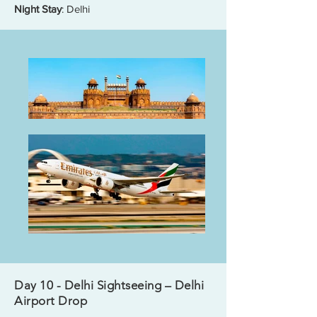
Night Stay
: Delhi
Day 10 - Delhi Sightseeing – Delhi
Airport Drop