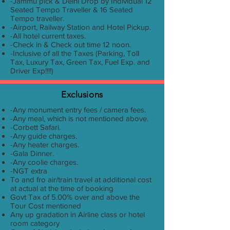
-Jammu pick & Delhi Drop by Individual 12
Seated Tempo Traveller & 16 Seated
Tempo traveller.
-Airport, Railway Station and Hotel Pickup.
-All hotel current taxes.
-Check in & Check out time 12 noon.
-Inclusive of all the Taxes (Parking, Toll
Tax, Luxury Tax, Green Tax, Fuel Exp. and
Driver Exp!!!!)
Exclusions
-Any monument entry fees / camera fees.
-Any meal, which is not mentioned above.
-Corbett Safari.
-Any guide charges.
-Any heater charges.
-Gala Dinner.
-Any coolie charges.
-NGT extra
To and fro air/train travel at additional cost
at actual at the time of booking
Govt Tax of 5.00% over and above the
Tour Cost mentioned
Any up gradation in Airline class or hotel
room category