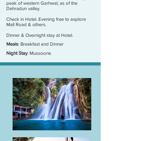
peak of western Garhwal, as of the
Dehradun valley.
Check in Hotel. Evening free to explore
Mall Road & others.
Dinner & Overnight stay at Hotel.
Meals
: Breakfast and Dinner
Night Stay
: Mussoorie