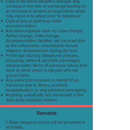
Cost of Air ticket deviation charges Any
Increase in the rate of exchange leading to
an increase in all land arrangements which
may come in to effect prior to departure
Cost of pre or post tour hotel
accommodation
Any extra expense such as route change,
Airline change, Date change,
Accommodation facilities, etc incurred due
to the unforeseen, unavoidable forced
majeure circumstances during the tour
Porterage, laundry, telephone charges,
shopping, wines & alcoholic beverages,
mineral water, items of personal nature and
food or drink which is not part of a set
group menu
Any extra cost incurred on behalf of an
individual due to illness, accident,
hospitalisation, or any personal emergency
Anything specifically not mentioned in the
‘tour price includes’ column
Remarks
1. Base category rooms will be provided in
all hotels.