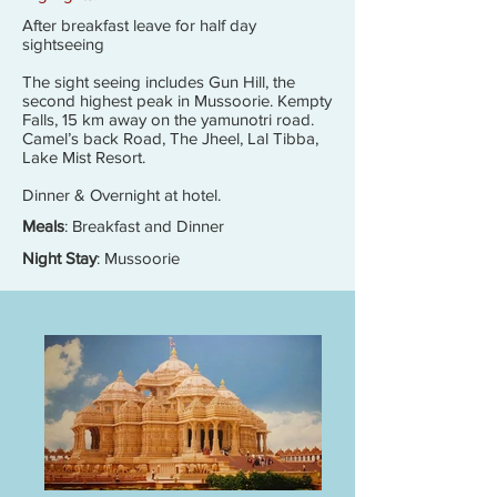
After breakfast leave for half day
sightseeing
The sight seeing includes Gun Hill, the
second highest peak in Mussoorie. Kempty
Falls, 15 km away on the yamunotri road.
Camel’s back Road, The Jheel, Lal Tibba,
Lake Mist Resort.
Dinner & Overnight at hotel.
Meals
: Breakfast and Dinner
Night Stay
: Mussoorie