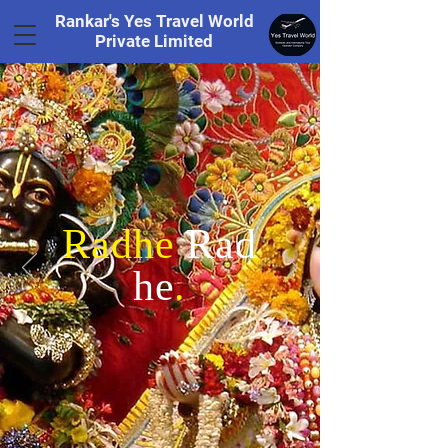
Rankar's Yes Travel World
Private Limited
Tel.
+91 8169328848
Radhe
Rad
he
.