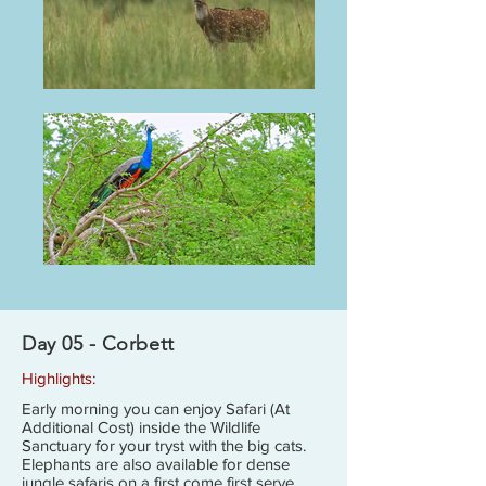
Day 05 - Corbett
Highlights:
Early morning you can enjoy Safari (At
Additional Cost) inside the Wildlife
Sanctuary for your tryst with the big cats.
Elephants are also available for dense
jungle safaris on a first come first serve