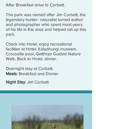
After Breakfast drive to Corbett.
The park was named after Jim Corbett, the
legendary hunter- naturalist turned author
and photographer who spent most years
of his life in this area and helped set up this
park.
Check into Hotel, enjoy recreational
facilities at Hotel, Kaladhungi museam,
Crocodile pool, Getthryo Guided Nature
Walk, Back to Hotel, dinner.
Overnight stay at Corbett.
Meals
: Breakfast and Dinner
Night Stay
: Jim Corbett