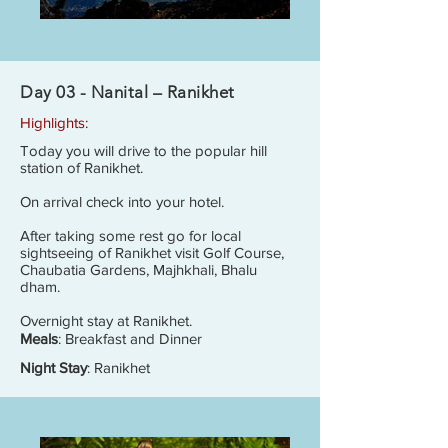
Day 03 - Nanital – Ranikhet
Highlights:
Today you will drive to the popular hill
station of Ranikhet.
On arrival check into your hotel.
After taking some rest go for local
sightseeing of Ranikhet visit Golf Course,
Chaubatia Gardens, Majhkhali, Bhalu
dham.
Overnight stay at Ranikhet.
Meals
: Breakfast and Dinner
Night Stay
: Ranikhet