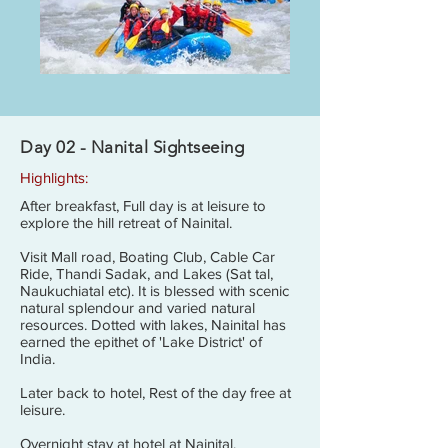
Day 02 - Nanital Sightseeing
Highlights:
After breakfast, Full day is at leisure to
explore the hill retreat of Nainital.
Visit Mall road, Boating Club, Cable Car
Ride, Thandi Sadak, and Lakes (Sat tal,
Naukuchiatal etc). It is blessed with scenic
natural splendour and varied natural
resources. Dotted with lakes, Nainital has
earned the epithet of 'Lake District' of
India.
Later back to hotel, Rest of the day free at
leisure.
Overnight stay at hotel at Nainital.