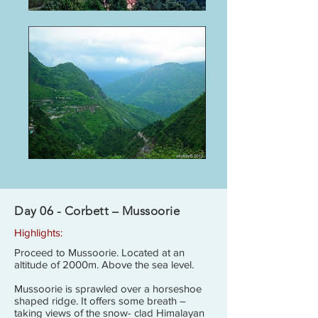
Day 06 - Corbett – Mussoorie
Highlights:
Proceed to Mussoorie. Located at an
altitude of 2000m. Above the sea level.
Mussoorie is sprawled over a horseshoe
shaped ridge. It offers some breath –
taking views of the snow- clad Himalayan