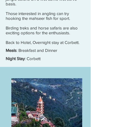
basis.
Those interested in angling can try
hooking the mahseer fish for sport.
Birding treks and horse safaris are also
exciting options for the enthusiasts.
Back to Hotel, Overnight stay at Corbett.
Meals
: Breakfast and Dinner
Night Stay
: Corbett