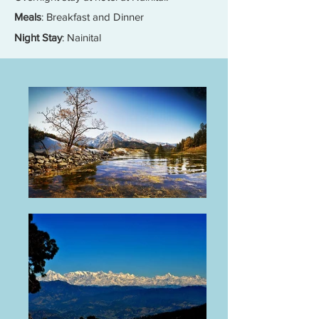
Meals
: Breakfast and Dinner
Night Stay
: Nainital