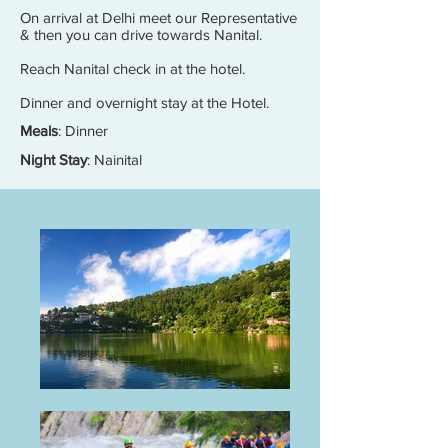
On arrival at Delhi meet our Representative
& then you can drive towards Nanital.
Reach Nanital check in at the hotel.
Dinner and overnight stay at the Hotel.
Meals
: Dinner
Night Stay
: Nainital