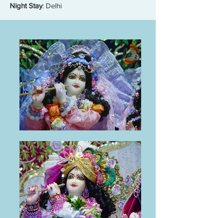
Night Stay
: Delhi