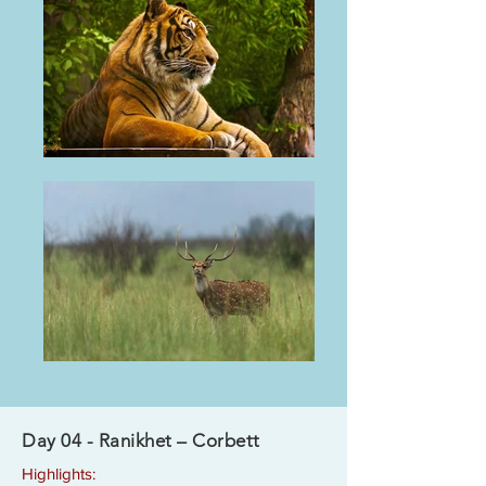
Day 04 - Ranikhet – Corbett
Highlights: