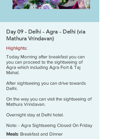
Day 09 - Delhi - Agra - Delhi (via
Mathura Vrindavan)
Highlights:
Today Morning after breakfast you can
you can proceed to the sightseeing of
Agra which including Agra Fort & Taj
Mahal.
After sightseeing you can drive towards
Delhi.
On the way you can visit the sightseeing of
Mathura Vrindavan.
Overnight stay at Delhi hotel.
Note: - Agra Sightseeing Closed On Friday
Meals
: Breakfast and Dinner