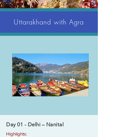
Uttarakhand with Agra
Day 01 - Delhi – Nanital
Highlights: