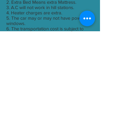
2. Extra Bed Means extra Mattress.
3. A.C will not work in hill stations.
4. Heater charges are extra.
5. The car may or may not have power
windows.
6. The transportation cost is subject to
change if there will be hike in the rates of
Fuel.
Payment Terms
Payments can be made by Cheque,
Demand Draft, NEFT, RTGS or IMPS.
Cheque or Demand Draft should be in
favour of "Yes Travel World"
Payment Details
Transport
A/C coach - Seating capacity depends
upon group size