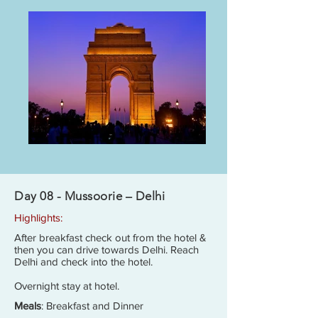
Day 08 - Mussoorie – Delhi
Highlights:
After breakfast check out from the hotel &
then you can drive towards Delhi. Reach
Delhi and check into the hotel.
Overnight stay at hotel.
Meals
: Breakfast and Dinner