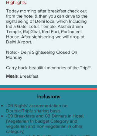
Highlights:
Today morning after breakfast check out
from the hotel & then you can drive to the
sightseeing of Delhi local which Including
India Gate, Lotus Temple, Aksherdham
Temple, Raj Ghat, Red Fort, Parliament
House. After sightseeing we will drop at
Delhi Airport.
Note: - Delhi Sightseeing Closed On
Monday
Carry back beautiful memories of the Trip!!!
Meals
: Breakfast
Inclusions
-09 Nights’ accommodation on
Double/Triple sharing basis.
-09 Breakfasts and 09 Dinners in Hotel.
(Vegetarian In budget Category and
vegetarian and non-vegetarian in other
category)