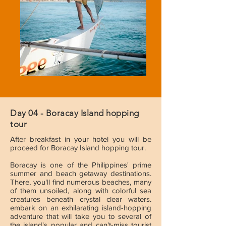
Day 04 - Boracay Island hopping
tour
After breakfast in your hotel you will be
proceed for Boracay Island hopping tour.
Boracay is one of the Philippines' prime
summer and beach getaway destinations.
There, you'll find numerous beaches, many
of them unsoiled, along with colorful sea
creatures beneath crystal clear waters.
embark on an exhilarating island-hopping
adventure that will take you to several of
the island's popular and can't-miss tourist