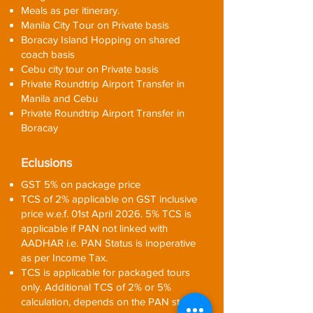
Meals as per itinerary.
Manila City Tour on Private basis
Boracay Island Hopping on shared
coach basis
Cebu city tour on Private basis
Private Roundtrip Airport Transfer in
Manila and Cebu
Private Roundtrip Airport Transfer in
Boracay
Eclusions
GST 5% on package price
TCS of 2% applicable on GST inclusive
price w.e.f. 01st April 2026. 5% TCS is
applicable if PAN not linked with
AADHAR i.e. PAN Status is inoperative
as per Income Tax.
TCS is applicable for packaged tours
only. Additional TCS of 2% or 5%
calculation, depends on the PAN status