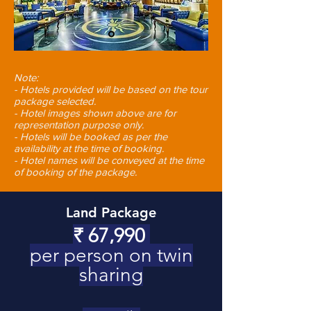
Note:
- Hotels provided will be based on the tour
package selected.
- Hotel images shown above are for
representation purpose only.
- Hotels will be booked as per the
availability at the time of booking.
- Hotel names will be conveyed at the time
of booking of the package.
Land Package
₹
67,990
per person on twin
sharing