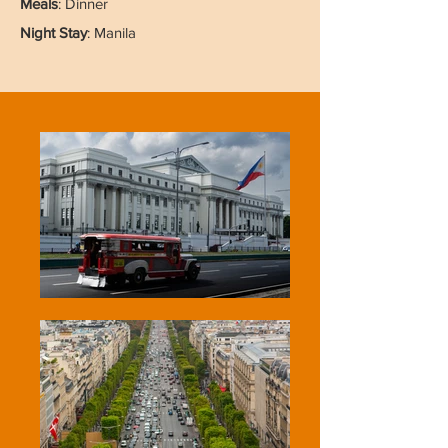
Meals
: Dinner
Night Stay
: Manila