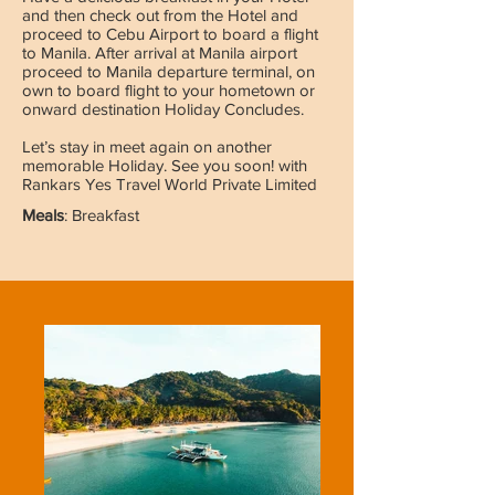
and then check out from the Hotel and
proceed to Cebu Airport to board a flight
to Manila. After arrival at Manila airport
proceed to Manila departure terminal, on
own to board flight to your hometown or
onward destination Holiday Concludes.
Let’s stay in meet again on another
memorable Holiday. See you soon! with
Rankars Yes Travel World Private Limited
Meals
: Breakfast