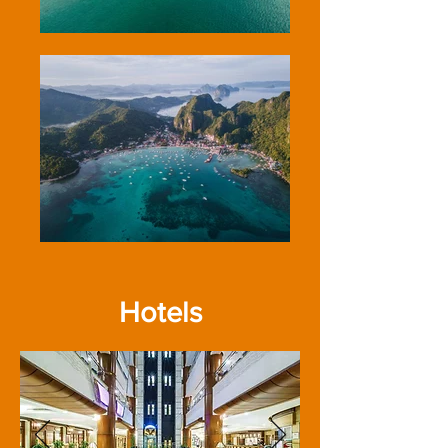
Hotels