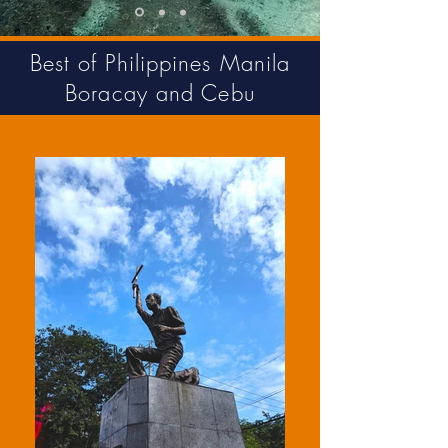
Best of Philippines Manila
Boracay and Cebu