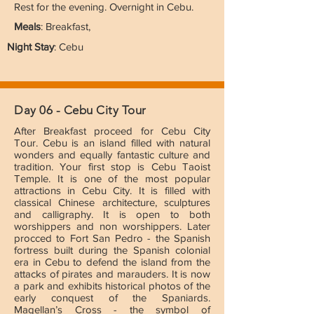
Rest for the evening. Overnight in Cebu.
Meals
: Breakfast,
Night Stay
: Cebu
Day 06 - Cebu City Tour
After Breakfast proceed for Cebu City
Tour. Cebu is an island filled with natural
wonders and equally fantastic culture and
tradition. Your first stop is Cebu Taoist
Temple. It is one of the most popular
attractions in Cebu City. It is filled with
classical Chinese architecture, sculptures
and calligraphy. It is open to both
worshippers and non worshippers. Later
procced to Fort San Pedro - the Spanish
fortress built during the Spanish colonial
era in Cebu to defend the island from the
attacks of pirates and marauders. It is now
a park and exhibits historical photos of the
early conquest of the Spaniards.
Magellan’s Cross - the symbol of