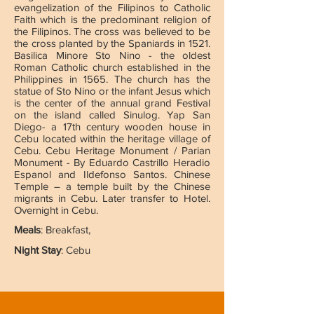
evangelization of the Filipinos to Catholic
Faith which is the predominant religion of
the Filipinos. The cross was believed to be
the cross planted by the Spaniards in 1521.
Basilica Minore Sto Nino - the oldest
Roman Catholic church established in the
Philippines in 1565. The church has the
statue of Sto Nino or the infant Jesus which
is the center of the annual grand Festival
on the island called Sinulog. Yap San
Diego- a 17th century wooden house in
Cebu located within the heritage village of
Cebu. Cebu Heritage Monument / Parian
Monument - By Eduardo Castrillo Heradio
Espanol and Ildefonso Santos. Chinese
Temple – a temple built by the Chinese
migrants in Cebu. Later transfer to Hotel.
Overnight in Cebu.
Meals
: Breakfast,
Night Stay
: Cebu