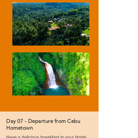
Day 07 - Departure from Cebu
Hometown
Have a delicious breakfast in your Hotel