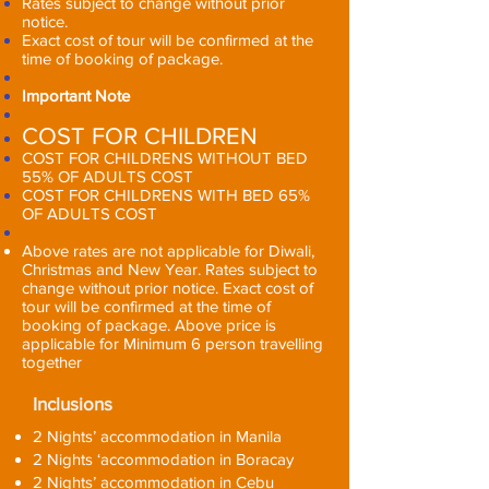
Rates subject to change without prior
notice.
Exact cost of tour will be confirmed at the
time of booking of package.
Important Note
COST FOR CHILDREN
COST FOR CHILDRENS WITHOUT BED
55% OF ADULTS COST
COST FOR CHILDRENS WITH BED 65%
OF ADULTS COST
Above rates are not applicable for Diwali,
Christmas and New Year. Rates subject to
change without prior notice. Exact cost of
tour will be confirmed at the time of
booking of package. Above price is
applicable for Minimum 6 person travelling
together
Inclusions
2 Nights’ accommodation in Manila
2 Nights ‘accommodation in Boracay
2 Nights’ accommodation in Cebu