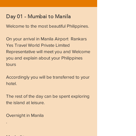
Day 01 - Mumbai to Manila
Welcome to the most beautiful Philippines.
On your arrival in Manila Airport Rankars
Yes Travel World Private Limited
Representative will meet you and Welcome
you and explain about your Philippines
tours
Accordingly you will be transferred to your
hotel.
The rest of the day can be spent exploring
the island at leisure.
Overnight in Manila
.