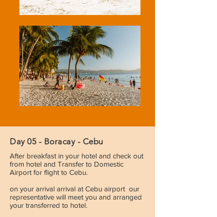
Day 05 - Boracay - Cebu
After breakfast in your hotel and check out
from hotel and Transfer to Domestic
Airport for flight to Cebu.
on your arrival arrival at Cebu airport our
representative will meet you and arranged
your transferred to hotel.