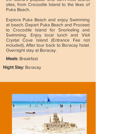
sites, from Crocodile Island to the likes of
Puka Beach.
Explore Puka Beach and enjoy Swimming
at beach. Depart Puka Beach and Proceed
to Crocodile Island for Snorkeling and
Swimming. Enjoy local lunch and Visit
Crystal Cove Island (Entrance Fee not
included), After tour back to Boracay hotel.
Overnight stay at Boracay.
Meals
: Breakfast
Night Stay
: Boracay