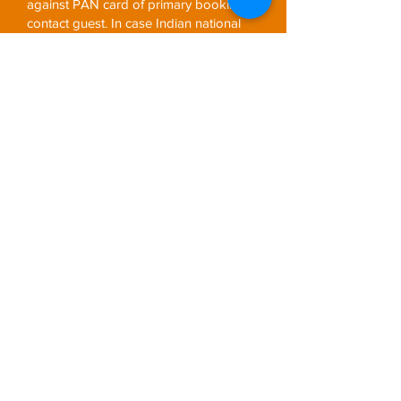
against PAN card of primary booking
contact guest. In case Indian national
primary booking contact submit valid
TAN details at the time of booking, no
TCS will be charged.
Any Entrance fees or Fees for video or
camera permit
Any other meals other than specified
above
Airfare & airport taxes. (Internal Airfare
wherever applicable)
Tipping’s (Driver/Guide/Boatmen)
Terminal & Environmental Fees
Any other sightseeing other than
mentioned above
Special Note
Holiday Price Valid till 31st August
2020, except national holidays, Diwali,
Christmas and New Year.
Compulsory high Season surcharges
and Gala Dinner charges are applicable