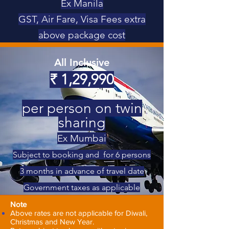
Ex Manila
GST, Air Fare, Visa Fees extra
above package cost
All Inclusive
₹
1,29,990
per person on twin
sharing
Ex Mumbai
Subject to booking and for 6 persons
3 months in advance of travel date
Government taxes as applicable
Note
Above rates are not applicable for Diwali,
Christmas and New Year.