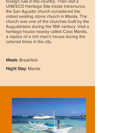
foreign rule in the country. Then visit a
UNESCO Heritage Site inside Intramuros,
the San Agustin church considered the
oldest existing stone church in Manila. The
church was one of the churches built by the
Augustinians during the 16th century. Visit a
heritage house nearby called Casa Manila,
a replica of a rich man’s house during the
colonial times in the city.
Meals
: Breakfast
Night Stay
: Manila