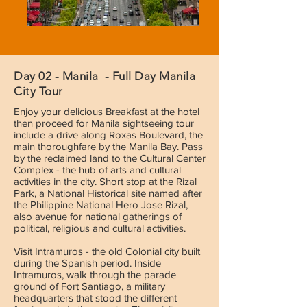
Day 02 - Manila - Full Day Manila
City Tour
Enjoy your delicious Breakfast at the hotel
then proceed for Manila sightseeing tour
include a drive along Roxas Boulevard, the
main thoroughfare by the Manila Bay. Pass
by the reclaimed land to the Cultural Center
Complex - the hub of arts and cultural
activities in the city. Short stop at the Rizal
Park, a National Historical site named after
the Philippine National Hero Jose Rizal,
also avenue for national gatherings of
political, religious and cultural activities.
Visit Intramuros - the old Colonial city built
during the Spanish period. Inside
Intramuros, walk through the parade
ground of Fort Santiago, a military
headquarters that stood the different