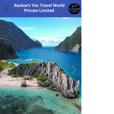
Rankar's Yes Travel World
Private Limited
Tel.
+91 8169328848