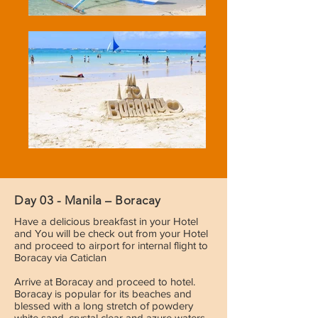
Day 03 - Manila – Boracay
Have a delicious breakfast in your Hotel
and You will be check out from your Hotel
and proceed to airport for internal flight to
Boracay via Caticlan
Arrive at Boracay and proceed to hotel.
Boracay is popular for its beaches and
blessed with a long stretch of powdery
white sand, crystal clear and azure waters,