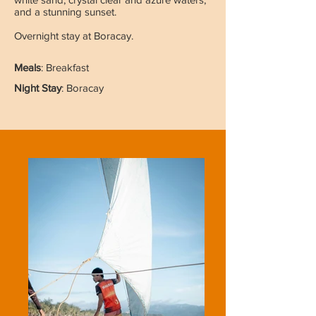
and a stunning sunset.
Overnight stay at Boracay.
Meals
: Breakfast
Night Stay
: Boracay