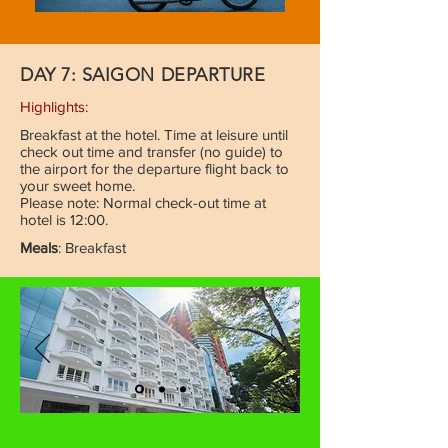
DAY 7: SAIGON DEPARTURE
Highlights:
Breakfast at the hotel. Time at leisure until
check out time and transfer (no guide) to
the airport for the departure flight back to
your sweet home.
Please note: Normal check-out time at
hotel is 12:00.
Meals
: Breakfast