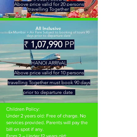
Above price valid for 20 persons
travelling Together
All Inclusive
Ex Mumbai + Air Fare Subject to booking of tours 90
days prior to departure date
₹
1,07,990
PP
HAN
OI ARRIV
AL
Above price valid
for 10 persons
travelling Together must book 90 days
prior to departure date
Children Policy:
Under 2 years old: Free of charge. No
services provided. Parents will pay the
bill on spot if any.
From 2 – Under 12 years old: