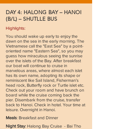
DAY 4: HALONG BAY – HANOI
(B/L) – SHUTLLE BUS
Highlights:
You should wake up early to enjoy the
dawn on the sea in the early morning. The
Vietnamese call the "East Sea" by a point-
oriented name "Eastern Sea", so you may
guess how miraculous seeing the sunrise
over the islets of the Bay. After breakfast
our boat will continue to cruise in
marvelous areas, where almost each islet
has its own name, adopting its shape or
reminiscent like Sail Island, Fisherman’s
head rock, Butterfly rock or Turtle islet etc.
Check out your room and have brunch on
board while the cruise coming back the
pier. Disembark from the cruise, transfer
back to Hanoi. Check in hotel. Your time at
leisure. Overnight in Hanoi.
Meals
: Breakfast and Dinner
Night Stay
: Halong Bay Cruise - Bai Tho