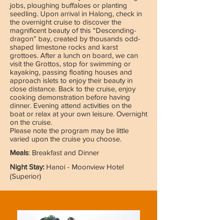
jobs, ploughing buffaloes or planting
seedling. Upon arrival in Halong, check in
the overnight cruise to discover the
magnificent beauty of this “Descending-
dragon” bay, created by thousands odd-
shaped limestone rocks and karst
grottoes. After a lunch on board, we can
visit the Grottos, stop for swimming or
kayaking, passing floating houses and
approach islets to enjoy their beauty in
close distance. Back to the cruise, enjoy
cooking demonstration before having
dinner. Evening attend activities on the
boat or relax at your own leisure. Overnight
on the cruise.
Please note the program may be little
varied upon the cruise you choose.
Meals
: Breakfast and Dinner
Night Stay:
Hanoi - Moonview Hotel
(Superior)