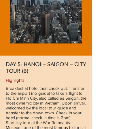
DAY 5: HANOI – SAIGON – CITY
TOUR (B)
Highlights:
Breakfast at hotel then check out. Transfer
to the airport (no guide) to take a flight to
Ho Chi Minh City, also called as Saigon, the
most dynamic city in Vietnam. Upon arrival,
welcomed by the local tour guide and
transfer to the down town. Check in your
hotel (normal check in time is 2pm).
Start city tour at the War Remnants
Museum, one of the most famous historical