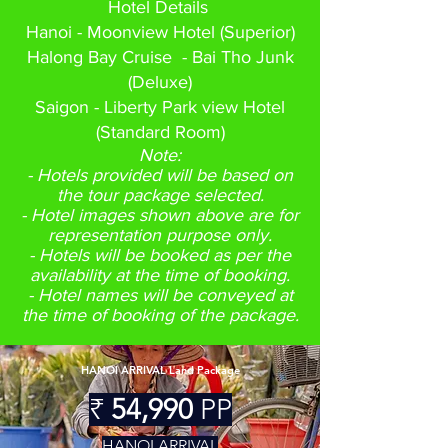
Hotel Details
Hanoi - Moonview Hotel (Superior)
Halong Bay Cruise - Bai Tho Junk
(Deluxe)
Saigon - Liberty Park view Hotel
(Standard Room)
Note:
- Hotels provided will be based on
the tour package selected.
- Hotel images shown above are for
representation purpose only.
- Hotels will be booked as per the
availability at the time of booking.
- Hotel names will be conveyed at
the time of booking of the package.
HANOI ARRIVAL Land Package
₹
54,990
PP
HAN
OI ARRIVAL