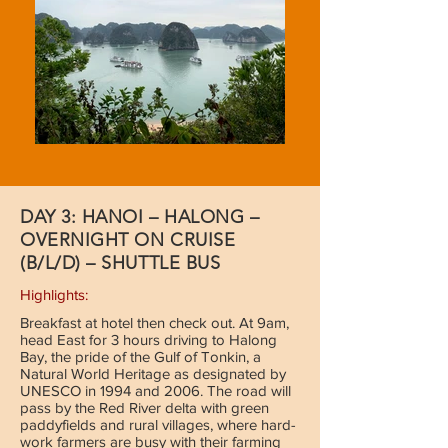
DAY 3: HANOI – HALONG –
OVERNIGHT ON CRUISE
(B/L/D) – SHUTTLE BUS
Highlights:
Breakfast at hotel then check out. At 9am,
head East for 3 hours driving to Halong
Bay, the pride of the Gulf of Tonkin, a
Natural World Heritage as designated by
UNESCO in 1994 and 2006. The road will
pass by the Red River delta with green
paddyfields and rural villages, where hard-
work farmers are busy with their farming