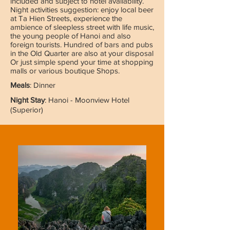
included and subject to hotel availability.
Night activities suggestion: enjoy local beer
at Ta Hien Streets, experience the
ambience of sleepless street with life music,
the young people of Hanoi and also
foreign tourists. Hundred of bars and pubs
in the Old Quarter are also at your disposal
Or just simple spend your time at shopping
malls or various boutique Shops.
Meals
: Dinner
Night Stay
: Hanoi - Moonview Hotel
(Superior)