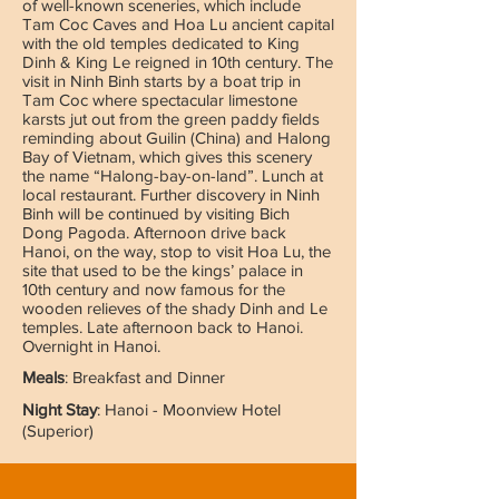
of well-known sceneries, which include
Tam Coc Caves and Hoa Lu ancient capital
with the old temples dedicated to King
Dinh & King Le reigned in 10th century. The
visit in Ninh Binh starts by a boat trip in
Tam Coc where spectacular limestone
karsts jut out from the green paddy fields
reminding about Guilin (China) and Halong
Bay of Vietnam, which gives this scenery
the name “Halong-bay-on-land”. Lunch at
local restaurant. Further discovery in Ninh
Binh will be continued by visiting Bich
Dong Pagoda. Afternoon drive back
Hanoi, on the way, stop to visit Hoa Lu, the
site that used to be the kings’ palace in
10th century and now famous for the
wooden relieves of the shady Dinh and Le
temples. Late afternoon back to Hanoi.
Overnight in Hanoi.
Meals
: Breakfast and Dinner
Night Stay
: Hanoi - Moonview Hotel
(Superior)