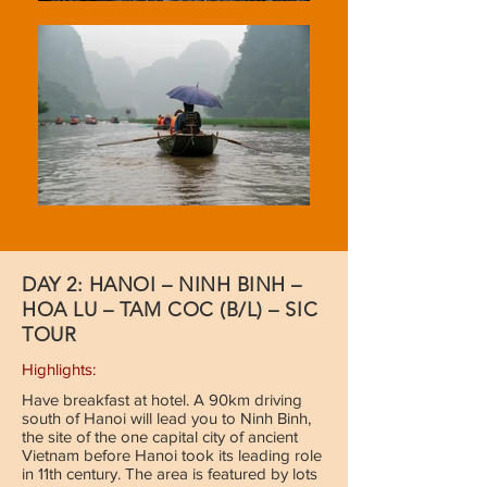
DAY 2: HANOI – NINH BINH –
HOA LU – TAM COC (B/L) – SIC
TOUR
Highlights:
Have breakfast at hotel. A 90km driving
south of Hanoi will lead you to Ninh Binh,
the site of the one capital city of ancient
Vietnam before Hanoi took its leading role
in 11th century. The area is featured by lots