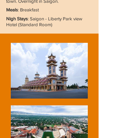
town. Overnight in Saigon.
Meals
: Breakfast
Nigh Stays
: Saigon - Liberty Park view
Hotel (Standard Room)