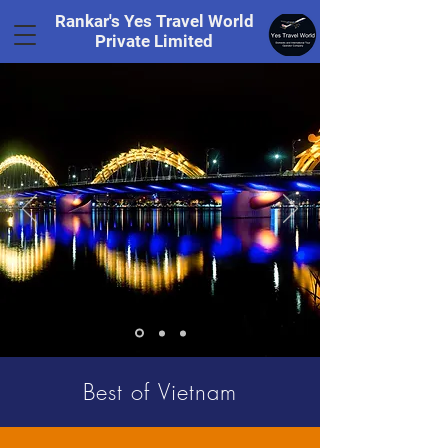
Rankar's Yes Travel World
Private Limited
Tel.
+91 8169328848
Best of Vietnam