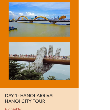
DAY 1: HANOI ARRIVAL –
HANOI CITY TOUR
Highlights: