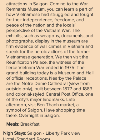
attractions in Saigon. Coming to the War
Remnants Museum, you can learn a part of
how Vietnamese had struggled and fought
for their independence, freedome, and
peace of the nation and the locals'
perspective of the Vietnam War. The
exhibits, such as weapons, ducuments, and
photographs, display in the museum are
firm evidence of war crimes in Vietnam and
speak for the heroic actions of the former
Vietnamese generation. We then visit the
Reunification Palace, the witness of the
fierce Vietnam War ended in 1975. The
grand building today is a Museum and Hall
of official receptions. Nearby the Palace
are the Notre Dame Cathedral (view from
outside only), built between 1877 and 1883
and colonial-styled Central Post Office, one
of the city’s major landmarks. Late
afternoon, visit Ben Thanh market, a
symbol of Saigon. Have shopping time
there. Overnight in Saigon.
Meals
: Breakfast
Nigh Stays
: Saigon - Liberty Park view
Hotel (Standard Room)