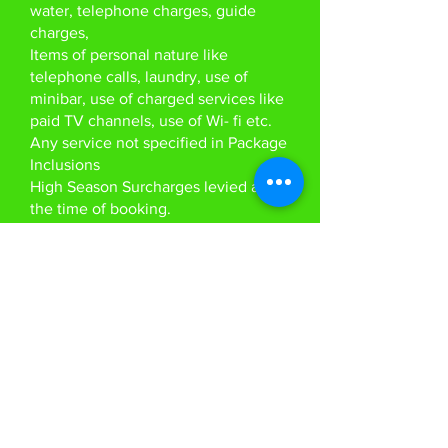
water, telephone charges, guide
charges,
Items of personal nature like
telephone calls, laundry, use of
minibar, use of charged services like
paid TV channels, use of Wi- fi etc.
Any service not specified in Package
Inclusions
High Season Surcharges levied at
the time of booking.
As per new guideline by RBI, with
every booking we will need a copy
of the passport and pan card to remit
funds on passenger's behalf. This
requirement is non negotiable.
Anything specifically not mentioned
in the ‘tour price includes’ column
Visa Service
Visa Approval Letter to Vietnam