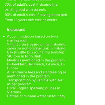
70% of adult’s cost if sharing the
existing bed with parents
90% of adult’s cost if having extra bed
From 12 years old: cost as adults
Inclusions
Accommodation based on twin
sharing room
1-night cruise based on twin sharing
cabin on non-private junk in Halong
Bay (shuttle bus round trip transfer)
SIC tour in Ninh Binh.
Meals as mentioned in the program.
B-Breakfast, Br-Brunch, L-Lunch, D-
Dinner
All entrance fees and sightseeing as
mentioned in the program
Transportation by vehicle with A/C
as per program
Local English speaking guides in
Vietnam.
Bottles of mineral water on tour day