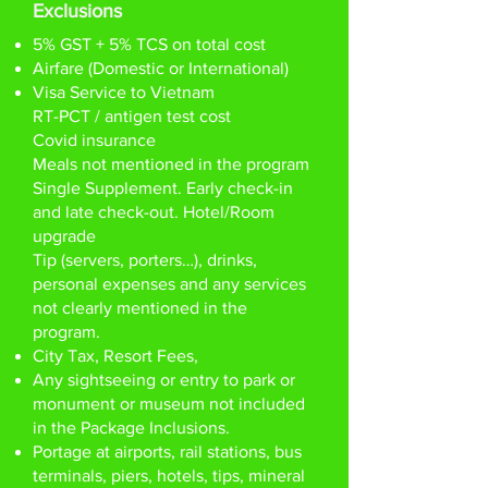
Exclusions
5% GST + 5% TCS on total cost
Airfare (Domestic or International)
Visa Service to Vietnam
RT-PCT / antigen test cost
Covid insurance
Meals not mentioned in the program
Single Supplement. Early check-in
and late check-out. Hotel/Room
upgrade
Tip (servers, porters…), drinks,
personal expenses and any services
not clearly mentioned in the
program.
City Tax, Resort Fees,
Any sightseeing or entry to park or
monument or museum not included
in the Package Inclusions.
Portage at airports, rail stations, bus
terminals, piers, hotels, tips, mineral