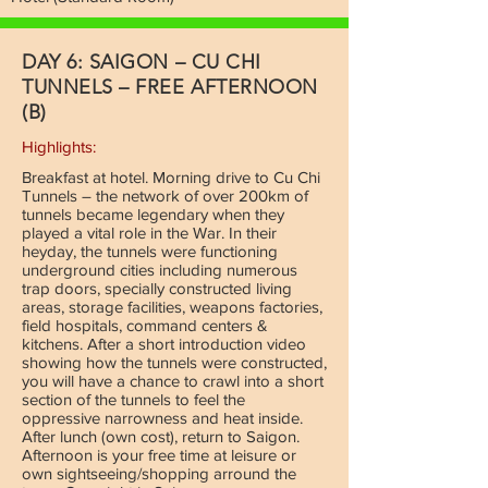
DAY 6: SAIGON – CU CHI
TUNNELS – FREE AFTERNOON
(B)
Highlights:
Breakfast at hotel. Morning drive to Cu Chi
Tunnels – the network of over 200km of
tunnels became legendary when they
played a vital role in the War. In their
heyday, the tunnels were functioning
underground cities including numerous
trap doors, specially constructed living
areas, storage facilities, weapons factories,
field hospitals, command centers &
kitchens. After a short introduction video
showing how the tunnels were constructed,
you will have a chance to crawl into a short
section of the tunnels to feel the
oppressive narrowness and heat inside.
After lunch (own cost), return to Saigon.
Afternoon is your free time at leisure or
own sightseeing/shopping arround the