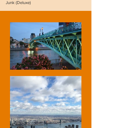
Junk (Deluxe)