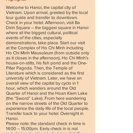
Welcome to Hanoi, the capital city of
Vietnam. Upon arrival, greeted by the local
tour guide and transfer to downtown.
Check in your hotel. Afternoon, visit Ba
Dinh Square – the biggest square in Hanoi
where all the biggest cultural, political
events of the cities, especially
demonstrations, take place. Start our visit
at the Complex of Ho Chi Minh including
Ho Chi Minh Mausoleum (from outside only
as it closes in the afternoon), Ho Chi Minh’s
house-on-stilts, his fish pond and the One-
Pillar Pagoda. Then, the Temple of
Literature which is considered as the first
university of Vietnam. Later, we have an
overall view of the capital by cyclo in 1
hour, which wanders around the Old
Quarter of Hanoi and the Hoan Kiem Lake
(the “Sword” Lake). From here wandering
on the narrow streets of the Old Quarter to
experience the daily life of the local people.
Transfer back to your hotel. Overnight in
Hanoi.
Please note: the standard check in time is
14:00 – 15:00pm. Early check in is not