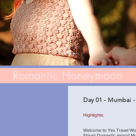
Romantic Honeymoon
Day 01 - Mumbai -
Highlights:
Welcome to Yes Travel Worl
Shivaji Domestic airport M