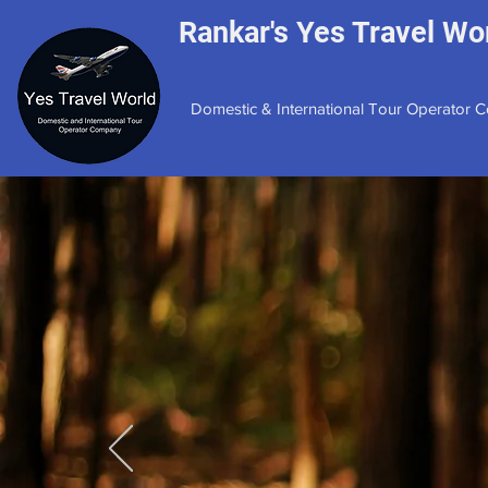
Rankar's Yes Travel Wor
Domestic & International Tour Operator