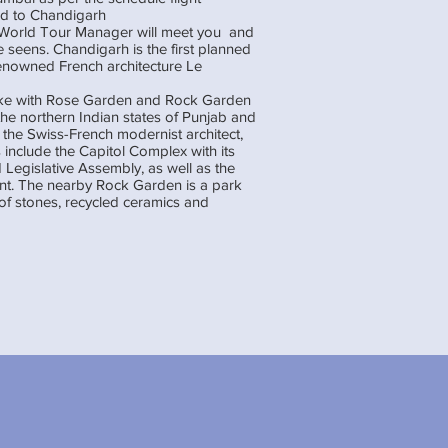
ed to Chandigarh
l World Tour Manager will meet you and
 seens. Chandigarh is the first planned
renowned French architecture Le
ake with Rose Garden and Rock Garden
the northern Indian states of Punjab and
the Swiss-French modernist architect,
 include the Capitol Complex with its
 Legislative Assembly, as well as the
. The nearby Rock Garden is a park
of stones, recycled ceramics and