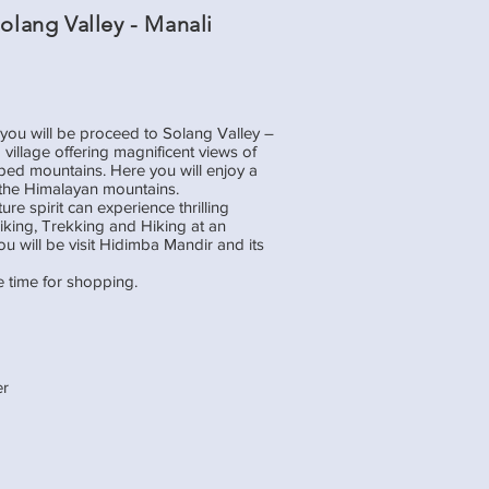
Solang Valley - Manali
 you will be proceed to Solang Valley –
 village offering magnificent views of
ped mountains. Here you will enjoy a
the Himalayan mountains.
e spirit can experience thrilling
 Biking, Trekking and Hiking at an
you will be visit Hidimba Mandir and its
e time for shopping.
er