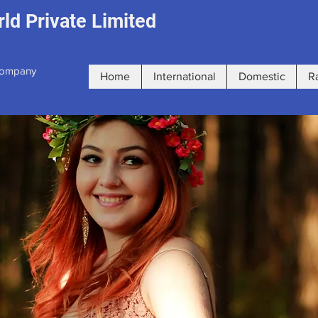
ld Private Limited
 Company
Home
International
Domestic
R