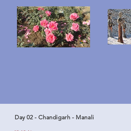
Day 02 - Chandigarh - Manali