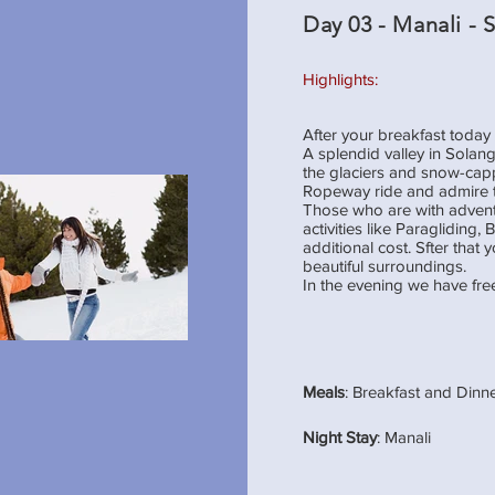
Day 03 - Manali - 
Highlights:
After your breakfast today
A splendid valley in Solang
the glaciers and snow-cap
Ropeway ride and admire 
Those who are with adventur
activities like Paragliding,
additional cost. Sfter that 
beautiful surroundings.
In the evening we have fre
Meals
: Breakfast and Dinn
Night Stay
: Manali