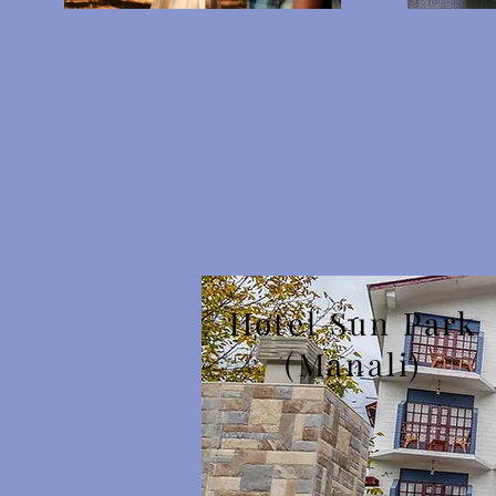
Hotel Sun Park
(Manali)