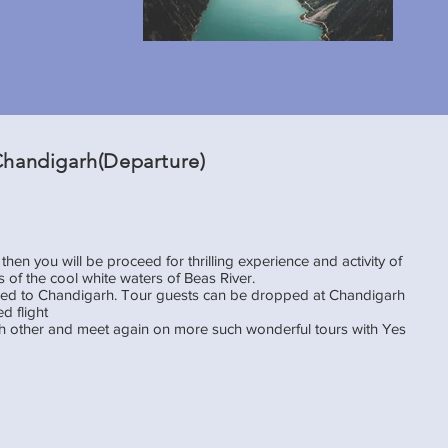
 Chandigarh(Departure)
then you will be proceed for thrilling experience and activity of
s of the cool white waters of Beas River.
oceed to Chandigarh. Tour guests can be dropped at Chandigarh
d flight
ach other and meet again on more such wonderful tours with Yes