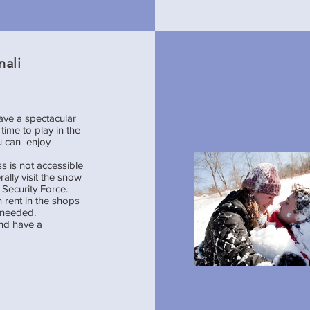
nali
have a spectacular
ime to play in the
ou can enjoy
s is not accessible
ally visit the snow
Security Force.
 rent in the shops
f needed.
and have a