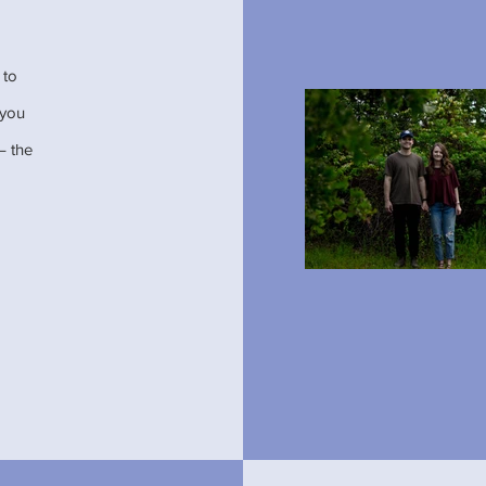
 to
t you
– the