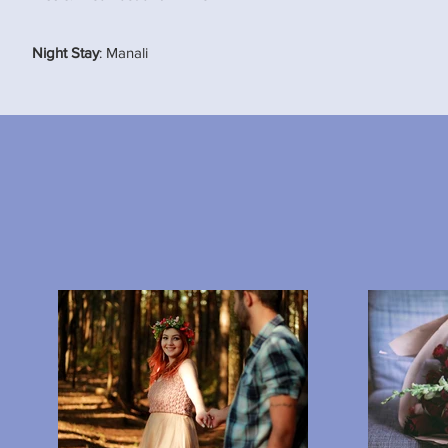
Night Stay
: Manali