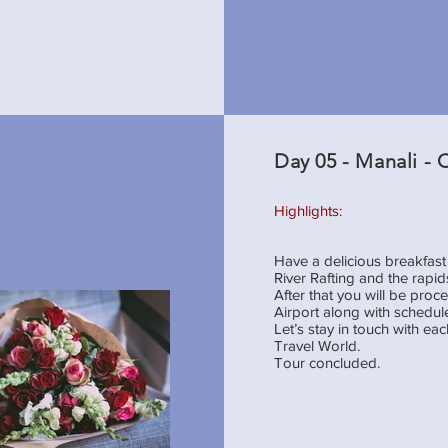
Day 05 - Manali -
Highlights:
Have a delicious breakfast 
River Rafting and the rapid
After that you will be pr
Airport along with schedule
Let’s stay in touch with e
Travel World.
Tour concluded.