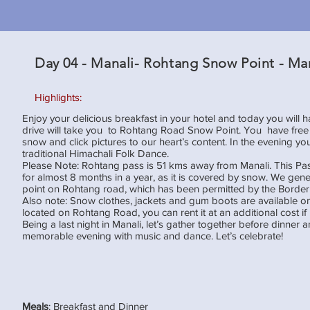
Day 04 - Manali- Rohtang Snow Point - Ma
Highlights:
Enjoy your delicious breakfast in your hotel and today you will 
drive will take you to Rohtang Road Snow Point. You have free t
snow and click pictures to our heart’s content. In the evening y
traditional Himachali Folk Dance.
Please Note: Rohtang pass is 51 kms away from Manali. This Pas
for almost 8 months in a year, as it is covered by snow. We gener
point on Rohtang road, which has been permitted by the Border 
Also note: Snow clothes, jackets and gum boots are available on
located on Rohtang Road, you can rent it at an additional cost i
Being a last night in Manali, let’s gather together before dinner 
memorable evening with music and dance. Let’s celebrate!
Meals
: Breakfast and Dinner