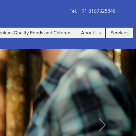
Tel. +91 8169328848
ankars Quality Foods and Caterers
About Us
Services