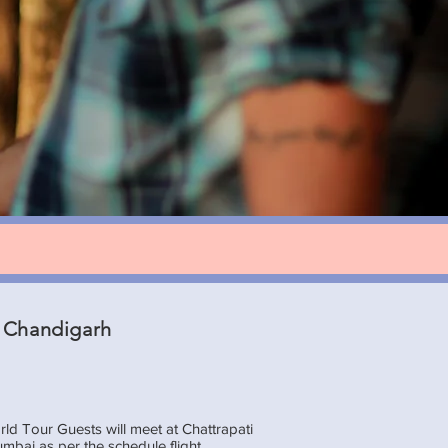
 Chandigarh
d Tour Guests will meet at Chattrapati
umbai as per the schedule flight