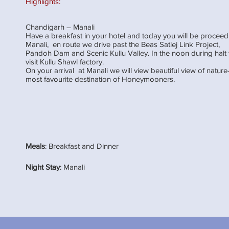
Highlights:
Chandigarh – Manali
Have a breakfast in your hotel and today you will be proceed
Manali, en route we drive past the Beas Satlej Link Project,
Pandoh Dam and Scenic Kullu Valley. In the noon during hal
visit Kullu Shawl factory.
On your arrival at Manali we will view beautiful view of nature
most favourite destination of Honeymooners.
Meals
: Breakfast and Dinner
Night Stay
: Manali