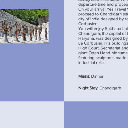
departure time and proce
On your arrival Yes Trave
proceed to Chandigarh site
city of India designed by 
Corbusier.
You will enjoy Sukhana L
Chandigarh, the capital of 
Haryana, was designed by 
Le Corbusier. His buildings
High Court, Secretariat and
giant Open Hand Monument
featuring sculptures made 
industrial relics.
Meals
: Dinner
Night Stay
: Chandigarh