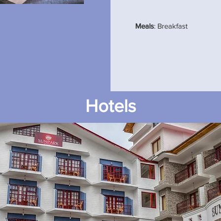
Meals
: Breakfast
Hotels